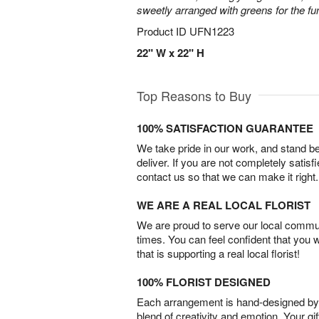
sweetly arranged with greens for the fu
Product ID
UFN1223
22" W x 22" H
Top Reasons to Buy
100% SATISFACTION GUARANTEE
We take pride in our work, and stand 
deliver. If you are not completely satisf
contact us so that we can make it right.
WE ARE A REAL LOCAL FLORIST
We are proud to serve our local commun
times. You can feel confident that you 
that is supporting a real local florist!
100% FLORIST DESIGNED
Each arrangement is hand-designed by fl
blend of creativity and emotion. Your gif