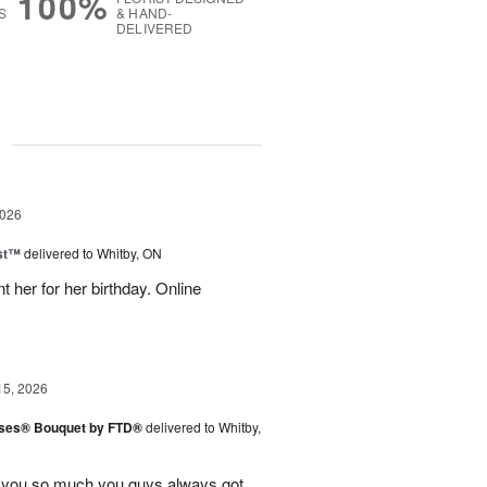
100%
S
& HAND-
DELIVERED
g
2026
ast™
delivered to Whitby, ON
 her for her birthday. Online
15, 2026
ises® Bouquet by FTD®
delivered to Whitby,
k you so much you guys always got