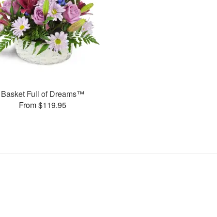
Basket Full of Dreams™
From $119.95