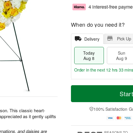
4 interest-free payme
When do you need it?
Pick Up
Delivery
Today
Sun
Aug 8
Aug 9
Order in the next
12 hrs 33 min
T
M
M
o
S
o
Star
o
d
u
r
n
a
n
e
A
y
A
D
100% Satisfaction G
u
son. This classic heart-
A
u
a
g
preciated as it gently uplifts
u
g
t
1
g
9
e
0
8
s
rnations, and daisies are
REASONS TO