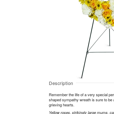
Description
Remember the life of a very special per
shaped sympathy wreath is sure to be ap
grieving hearts.
Yellow roses, strikingly large mums, ca