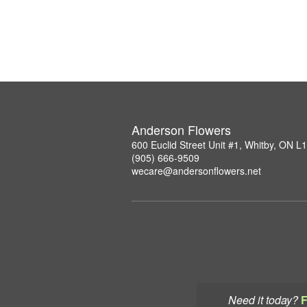
Anderson Flowers
600 Euclid Street Unit #1, Whitby, ON 
(905) 666-9509
wecare@andersonflowers.net
Need it today?