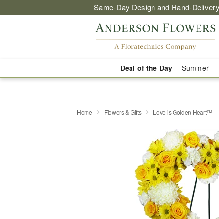
Same-Day Design and Hand-Delivery
Deal of the Day
Summer
Home
Flowers & Gifts
Love is Golden Heart™