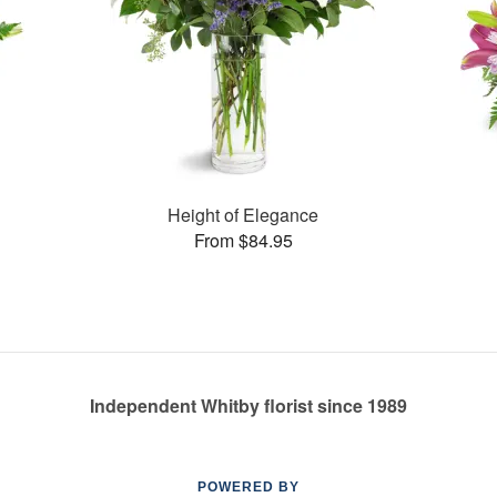
Height of Elegance
From $84.95
Independent Whitby florist since 1989
POWERED BY