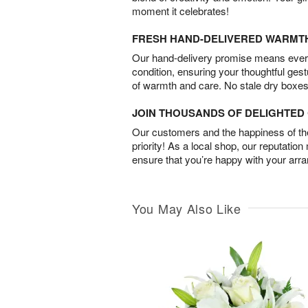
moment it celebrates!
FRESH HAND-DELIVERED WARMT
Our hand-delivery promise means every
condition, ensuring your thoughtful ges
of warmth and care. No stale dry boxes
JOIN THOUSANDS OF DELIGHTE
Our customers and the happiness of thei
priority! As a local shop, our reputation
ensure that you’re happy with your arr
You May Also Like