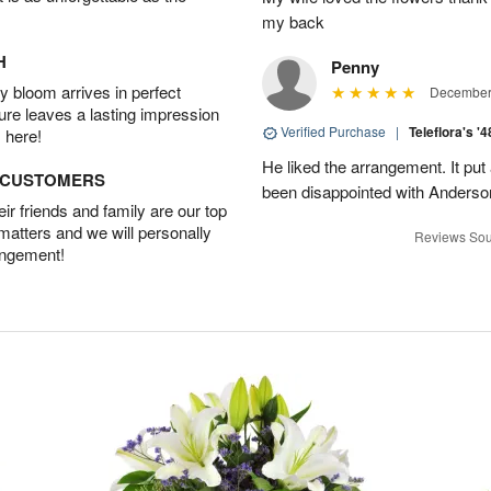
my back
H
Penny
 bloom arrives in perfect
December 
ture leaves a lasting impression
Verified Purchase
|
Teleflora's '
 here!
He liked the arrangement. It put
D CUSTOMERS
been disappointed with Anderso
r friends and family are our top
 matters and we will personally
Reviews Sou
angement!