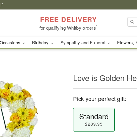
!*
FREE DELIVERY
*
for qualifying Whitby orders
Occasions
Birthday
Sympathy and Funeral
Flowers, 
Love is Golden H
Pick your perfect gift:
Standard
$289.95