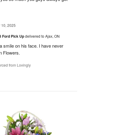
10, 2025
48 Ford Pick Up
delivered to Ajax, ON
 a smile on his face. I have never
n Flowers.
rced from Lovingly