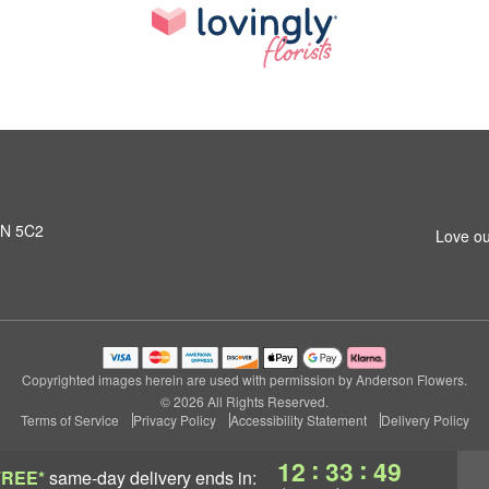
L1N 5C2
Love ou
Copyrighted images herein are used with permission by Anderson Flowers.
© 2026 All Rights Reserved.
Terms of Service
Privacy Policy
Accessibility Statement
Delivery Policy
:
:
12
33
48
FREE*
same-day delivery
ends in: