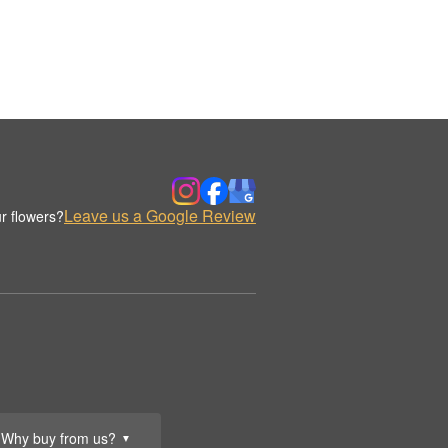
Leave us a Google Review
r flowers?
Why buy from us?
▼