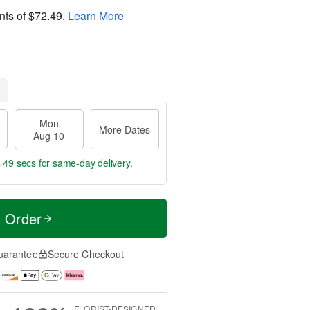
nts of
$72.49
.
Learn More
Mon
More Dates
Aug 10
s 48 secs
for same-day delivery.
t Order
uarantee
Secure Checkout
FLORIST-DESIGNED