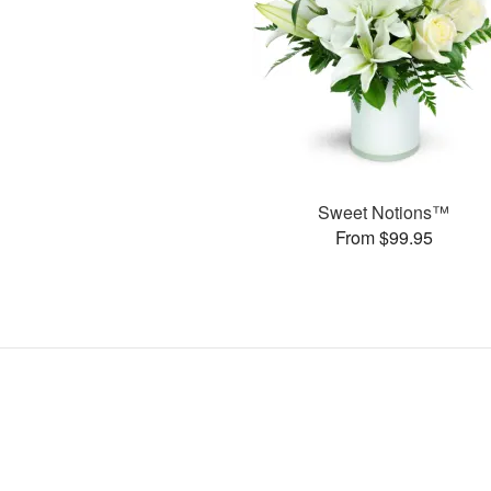
Sweet Notions™
From $99.95