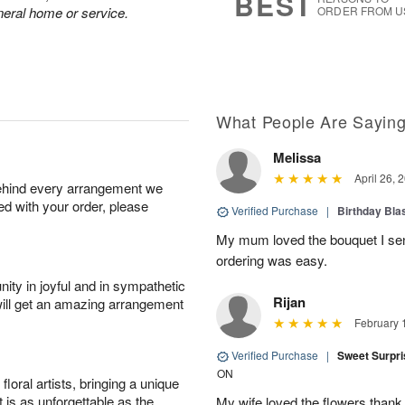
BEST
neral home or service.
ORDER FROM U
What People Are Sayin
Melissa
April 26, 
behind every arrangement we
ied with your order, please
Verified Purchase
|
Birthday Bl
My mum loved the bouquet I sent
ordering was easy.
ity in joyful and in sympathetic
Rijan
will get an amazing arrangement
February 
Verified Purchase
|
Sweet Surpr
ON
oral artists, bringing a unique
t is as unforgettable as the
My wife loved the flowers than