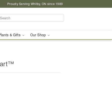
Proudly Serving Whitby, ON since 1989
Plants & Gifts
Our Shop
eart™