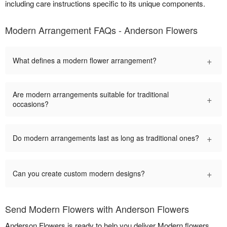
including care instructions specific to its unique components.
Modern Arrangement FAQs - Anderson Flowers
+
What defines a modern flower arrangement?
Are modern arrangements suitable for traditional
+
occasions?
+
Do modern arrangements last as long as traditional ones?
+
Can you create custom modern designs?
Send Modern Flowers with Anderson Flowers
Anderson Flowers is ready to help you deliver Modern flowers