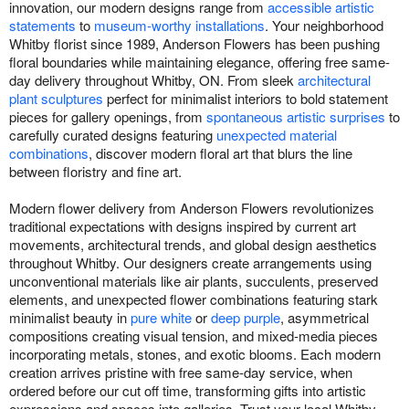
innovation, our modern designs range from
accessible artistic
statements
to
museum-worthy installations
. Your neighborhood
Whitby florist since 1989, Anderson Flowers has been pushing
floral boundaries while maintaining elegance, offering free same-
day delivery throughout Whitby, ON. From sleek
architectural
plant sculptures
perfect for minimalist interiors to bold statement
pieces for gallery openings, from
spontaneous artistic surprises
to
carefully curated designs featuring
unexpected material
combinations
, discover modern floral art that blurs the line
between floristry and fine art.
Modern flower delivery from Anderson Flowers revolutionizes
traditional expectations with designs inspired by current art
movements, architectural trends, and global design aesthetics
throughout Whitby. Our designers create arrangements using
unconventional materials like air plants, succulents, preserved
elements, and unexpected flower combinations featuring stark
minimalist beauty in
pure white
or
deep purple
, asymmetrical
compositions creating visual tension, and mixed-media pieces
incorporating metals, stones, and exotic blooms. Each modern
creation arrives pristine with free same-day service, when
ordered before our cut off time, transforming gifts into artistic
expressions and spaces into galleries. Trust your local Whitby