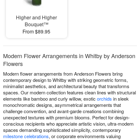
Higher and Higher
Bouquet™
From $89.95
Modern Flower Arrangements in Whitby by Anderson
Flowers
Modern flower arrangements from Anderson Flowers bring
contemporary design to Whitby with striking geometric forms,
minimalist aesthetics, and architectural beauty that transforms
spaces. Our modern collection features clean lines with structural
elements like bamboo and curly willow, exotic
orchids
in sleek
monochromatic designs, asymmetrical arrangements that
challenge convention, and avant-garde creations combining
unexpected textures with premium blooms. Perfect for design-
conscious recipients who appreciate artistic vision, ultra-modern
spaces demanding sophisticated simplicity, contemporary
milestone celebrations
, or corporate environments valuing