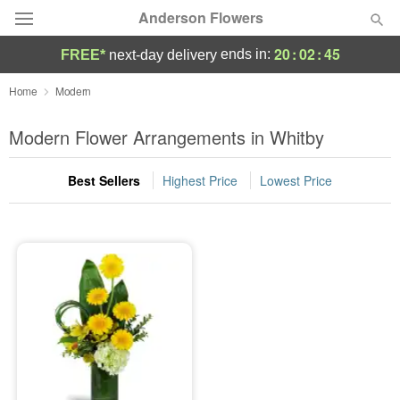
Anderson Flowers
20
:
02
:
44
ends in:
FREE*
next-day delivery
Deal of the Day
Home
Modern
Summer
Modern Flower Arrangements in Whitby
Featured
Best Sellers
Highest Price
Lowest Price
Occasions
Birthday
Sympathy and Funeral
Flowers, Plants & Gifts
Our Shop