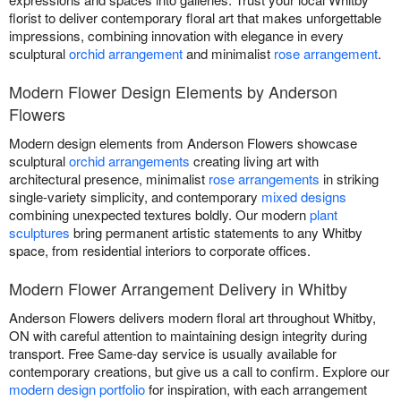
florist to deliver contemporary floral art that makes unforgettable
impressions, combining innovation with elegance in every
sculptural
orchid arrangement
and minimalist
rose arrangement
.
Modern Flower Design Elements by Anderson
Flowers
Modern design elements from Anderson Flowers showcase
sculptural
orchid arrangements
creating living art with
architectural presence, minimalist
rose arrangements
in striking
single-variety simplicity, and contemporary
mixed designs
combining unexpected textures boldly. Our modern
plant
sculptures
bring permanent artistic statements to any Whitby
space, from residential interiors to corporate offices.
Modern Flower Arrangement Delivery in Whitby
Anderson Flowers delivers modern floral art throughout Whitby,
ON with careful attention to maintaining design integrity during
transport. Free Same-day service is usually available for
contemporary creations, but give us a call to confirm. Explore our
modern design portfolio
for inspiration, with each arrangement