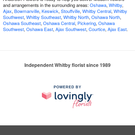
and arrangements in the surrounding areas:
Oshawa
,
Whitby
,
Ajax
,
Bowmanville
,
Keswick
,
Stouffville
,
Whitby Central
,
Whitby
Southwest
,
Whitby Southeast
,
Whitby North
,
Oshawa North
,
Oshawa Southeast
,
Oshawa Central
,
Pickering
,
Oshawa
Southwest
,
Oshawa East
,
Ajax Southwest
,
Courtice
,
Ajax East
.
Independent Whitby florist since 1989
POWERED BY