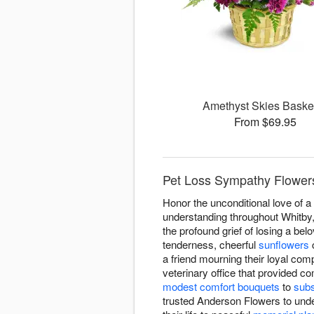
Amethyst Skies Bask
From $69.95
Pet Loss Sympathy Flowers
Honor the unconditional love of 
understanding throughout Whitby,
the profound grief of losing a be
tenderness, cheerful
sunflowers
c
a friend mourning their loyal c
veterinary office that provided c
modest comfort bouquets
to
subs
trusted Anderson Flowers to und