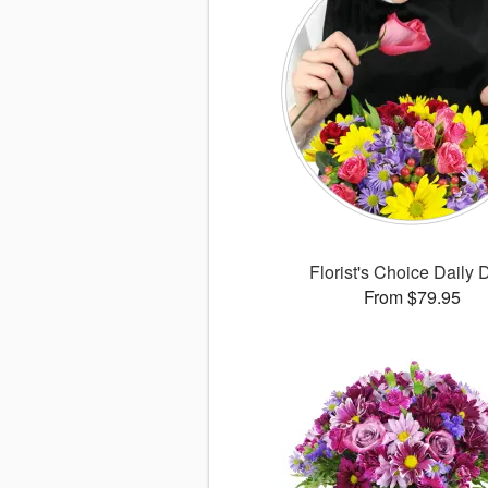
Florist's Choice Daily 
From $79.95