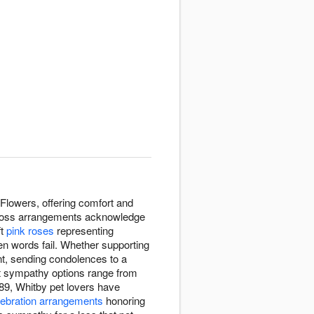
Flowers, offering comfort and
et loss arrangements acknowledge
ft
pink roses
representing
en words fail. Whether supporting
t, sending condolences to a
pet sympathy options range from
89, Whitby pet lovers have
lebration arrangements
honoring