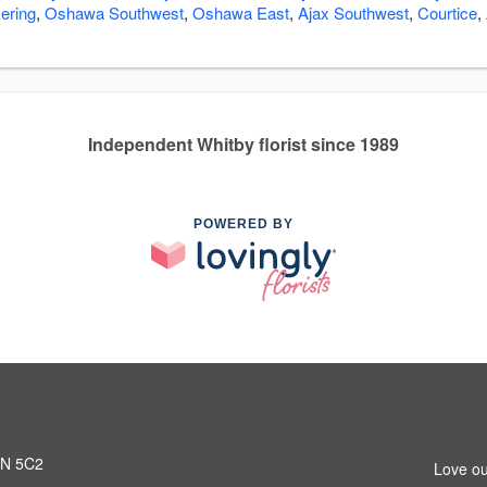
ering
,
Oshawa Southwest
,
Oshawa East
,
Ajax Southwest
,
Courtice
,
Independent Whitby florist since 1989
POWERED BY
L1N 5C2
Love ou