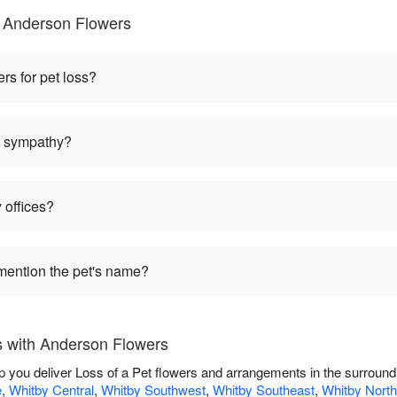
 Anderson Flowers
ers for pet loss?
et sympathy?
 offices?
mention the pet's name?
s with Anderson Flowers
p you deliver Loss of a Pet flowers and arrangements in the surroun
e
,
Whitby Central
,
Whitby Southwest
,
Whitby Southeast
,
Whitby North