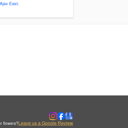
Ajax East
.
Leave us a Google Review
r flowers?