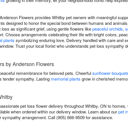
nts
growing in their memory, let your neighborhood florist help expres
Anderson Flowers provides Whitby pet owners with meaningful support
nts designed to honor the special bond between humans and animals.
loss as significant grief, using gentle flowers like
peaceful orchids
,
s
t. Choose arrangements celebrating their life with bright colors, peac
l plants
symbolizing enduring love. Delivery handled with care and se
window. Trust your local florist who understands pet loss sympathy de
rs by Anderson Flowers
 peaceful remembrance for beloved pets. Cheerful
sunflower bouquet
 tender sympathy. Lasting
memorial plants
grow in cherished memor
Whitby
ssionate pet loss flower delivery throughout Whitby, ON to homes, v
ilable when ordered within our delivery window. Learn about our
pet m
sympathy arrangement. Call (905) 666-9509 for assistance.