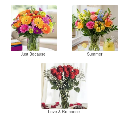
Just Because
Summer
Love & Romance