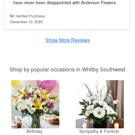
have never been disappointed with Anderson Flowers.
Verified Purchase
December 10, 2025
Show More Reviews
Shop by popular occasions in Whitby Southwest
Birthday
Sympathy & Funeral