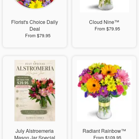
Florist's Choice Daily
Cloud Nine™
Deal
From $79.95
From $79.95
July Alstroemeria
Radiant Rainbow™
Mason Jar Special
From $109.95