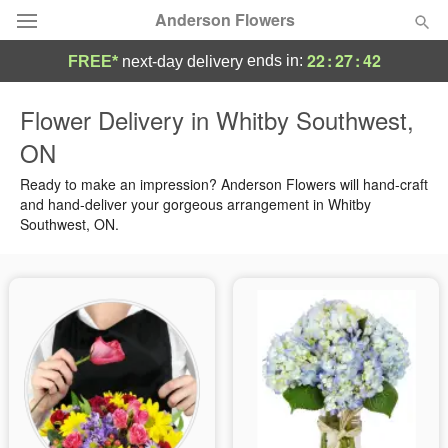
Anderson Flowers
22
:
27
:
41
ends in:
FREE*
next-day delivery
Deal of the Day
Flower Delivery in Whitby Southwest,
ON
Summer
Featured
Ready to make an impression? Anderson Flowers will hand-craft
Occasions
and hand-deliver your gorgeous arrangement in Whitby
Southwest, ON.
Birthday
Sympathy and Funeral
Flowers, Plants & Gifts
Our Shop