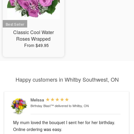
Classic Cool Water
Roses Wrapped
From $49.95
Happy customers in Whitby Southwest, ON
Melissa
Birthday Blast™
delivered to Whitby, ON
My mum loved the bouquet I sent her for her birthday.
Online ordering was easy.