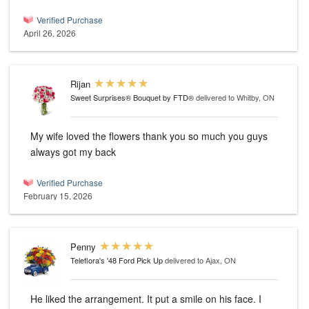
Verified Purchase
April 26, 2026
Rijan
Sweet Surprises® Bouquet by FTD®
delivered to Whitby, ON
My wife loved the flowers thank you so much you guys
always got my back
Verified Purchase
February 15, 2026
Penny
Teleflora's '48 Ford Pick Up
delivered to Ajax, ON
He liked the arrangement. It put a smile on his face. I