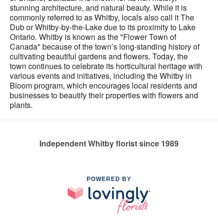
stunning architecture, and natural beauty. While it is
commonly referred to as Whitby, locals also call it The
Dub or Whitby-by-the-Lake due to its proximity to Lake
Ontario. Whitby is known as the "Flower Town of
Canada" because of the town’s long-standing history of
cultivating beautiful gardens and flowers. Today, the
town continues to celebrate its horticultural heritage with
various events and initiatives, including the Whitby in
Bloom program, which encourages local residents and
businesses to beautify their properties with flowers and
plants.
Independent Whitby florist since 1989
POWERED BY