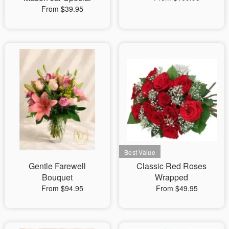
From $39.95
Gentle Farewell
Classic Red Roses
Bouquet
Wrapped
From $94.95
From $49.95