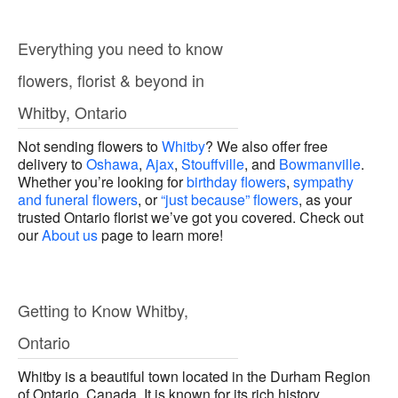
Everything you need to know
flowers, florist & beyond in
Whitby, Ontario
Not sending flowers to
Whitby
? We also offer free
delivery to
Oshawa
,
Ajax
,
Stouffville
, and
Bowmanville
.
Whether you’re looking for
birthday flowers
,
sympathy
and funeral flowers
, or
“just because” flowers
, as your
trusted Ontario florist we’ve got you covered. Check out
our
About us
page to learn more!
Getting to Know Whitby,
Ontario
Whitby is a beautiful town located in the Durham Region
of Ontario, Canada. It is known for its rich history,