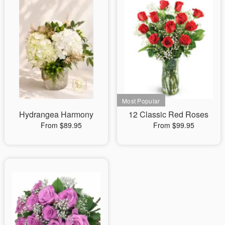
Hydrangea Harmony
12 Classic Red Roses
From $89.95
From $99.95