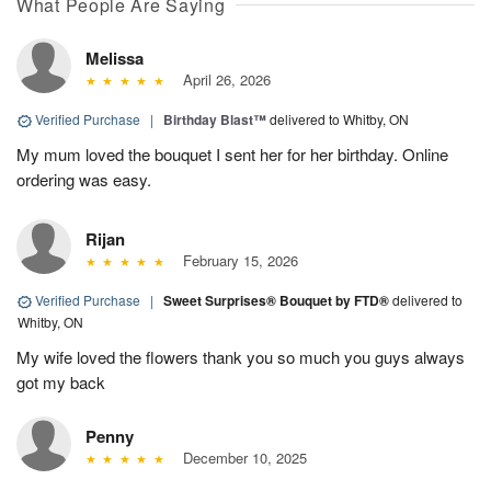
What People Are Saying
Melissa
April 26, 2026
Verified Purchase
|
Birthday Blast™
delivered to Whitby, ON
My mum loved the bouquet I sent her for her birthday. Online
ordering was easy.
Rijan
February 15, 2026
Verified Purchase
|
Sweet Surprises® Bouquet by FTD®
delivered to
Whitby, ON
My wife loved the flowers thank you so much you guys always
got my back
Penny
December 10, 2025