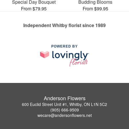
Special Day Bouquet
Budding Blooms
From $79.95
From $99.95
Independent Whitby florist since 1989
POWERED BY
Anderson Flowers
600 Euclid Street Unit #1, Whitby, ON L1N 5C2
(905) 666-9509
wecare@andersonflowers.net