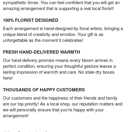
sympathetic times. You can feel confident that you will get an
amazing arrangement that is supporting a real local florist!
100% FLORIST DESIGNED
Each arrangement is hand-designed by floral artists, bringing a
unique blend of creativity and emotion. Your gift is as
unforgettable as the moment it celebrates!
FRESH HAND-DELIVERED WARMTH
Our hand-delivery promise means every bloom arrives in
perfect condition, ensuring your thoughtful gesture leaves a
lasting impression of warmth and care. No stale dry boxes
here!
THOUSANDS OF HAPPY CUSTOMERS
Our customers and the happiness of their friends and family
are our top priority! As a local shop, our reputation matters and
we will personally ensure that you’re happy with your
arrangement!