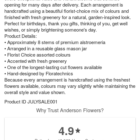
opening for many days after delivery. Each arrangement is
handcrafted using a beautiful florist-choice mix of colours and
finished with fresh greenery for a natural, garden-inspired look.
Perfect for birthdays, thank you gifts, thinking of you, get well
wishes, or simply brightening someone's day.
Product Details:
• Approximately 8 stems of premium alstroemeria
• Arranged in a reusable glass mason jar
• Florist Choice assorted colours
• Accented with fresh greenery
• One of the longest-lasting cut flowers available
• Hand-designed by Floratechnics
Because every arrangement is handcrafted using the freshest
flowers available, colours may vary slightly while maintaining the
overall style and value shown.
Product ID
JULYSALE001
Why Trust Anderson Flowers?
4.9