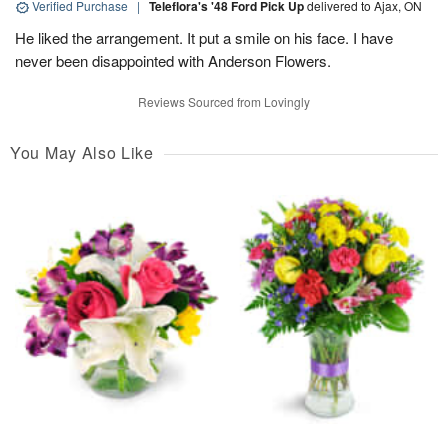
Verified Purchase
|
Teleflora's '48 Ford Pick Up
delivered to Ajax, ON
He liked the arrangement. It put a smile on his face. I have
never been disappointed with Anderson Flowers.
Reviews Sourced from Lovingly
You May Also Like