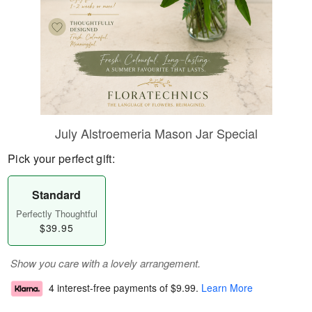
July Alstroemeria Mason Jar Special
Pick your perfect gift:
Standard
Perfectly Thoughtful
$39.95
Show you care with a lovely arrangement.
4 interest-free payments of
$9.99
.
Learn More