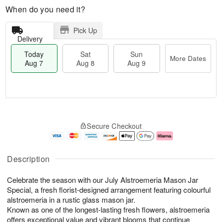
When do you need it?
Pick Up
Delivery
Today
Sat
Sun
More Dates
Aug 7
Aug 8
Aug 9
M
T
S
S
o
o
Secure Checkout
a
u
r
d
t
n
e
a
A
A
D
y
u
u
a
A
Description
g
g
t
u
8
9
e
g
Celebrate the season with our July Alstroemeria Mason Jar
s
7
Special, a fresh florist-designed arrangement featuring colourful
alstroemeria in a rustic glass mason jar.
Known as one of the longest-lasting fresh flowers, alstroemeria
offers exceptional value and vibrant blooms that continue