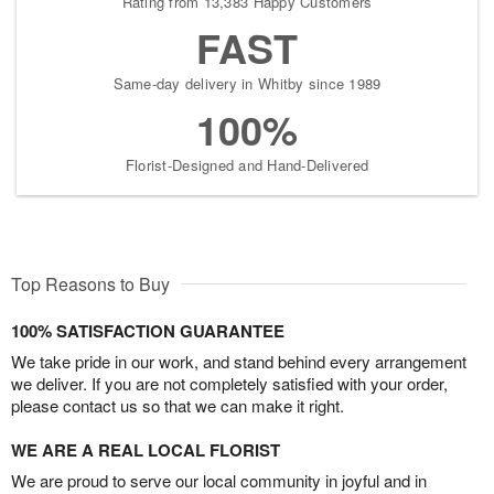
Rating from 13,383 Happy Customers
FAST
Same-day delivery in Whitby since 1989
100%
Florist-Designed and Hand-Delivered
Top Reasons to Buy
100% SATISFACTION GUARANTEE
We take pride in our work, and stand behind every arrangement
we deliver. If you are not completely satisfied with your order,
please contact us so that we can make it right.
WE ARE A REAL LOCAL FLORIST
We are proud to serve our local community in joyful and in