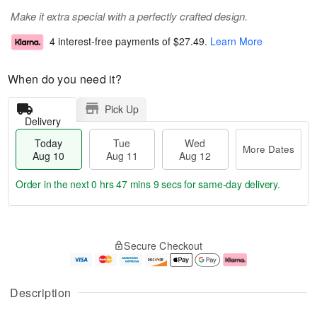
Make it extra special with a perfectly crafted design.
4 interest-free payments of
$27.49
.
Learn More
When do you need it?
Pick Up
Delivery
Today
Tue
Wed
More Dates
Aug 10
Aug 11
Aug 12
Order in the next
0 hrs 47 mins 8 secs
for same-day delivery.
T
M
o
T
W
o
Secure Checkout
d
u
e
r
a
e
d
e
y
A
A
D
A
u
u
a
Description
u
g
g
t
g
1
1
e