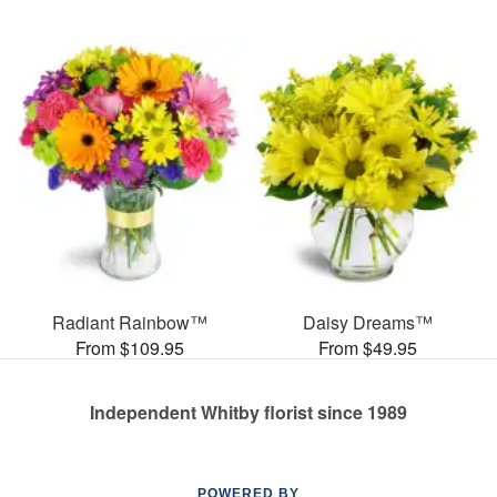
Radiant Rainbow™
Daisy Dreams™
From $109.95
From $49.95
Independent Whitby florist since 1989
POWERED BY