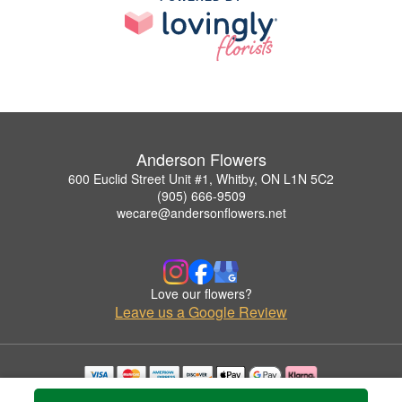
Anderson Flowers
600 Euclid Street Unit #1, Whitby, ON L1N 5C2
(905) 666-9509
wecare@andersonflowers.net
Love our flowers?
Leave us a Google Review
Copyrighted images herein are used with permission by Anderson Flowers.