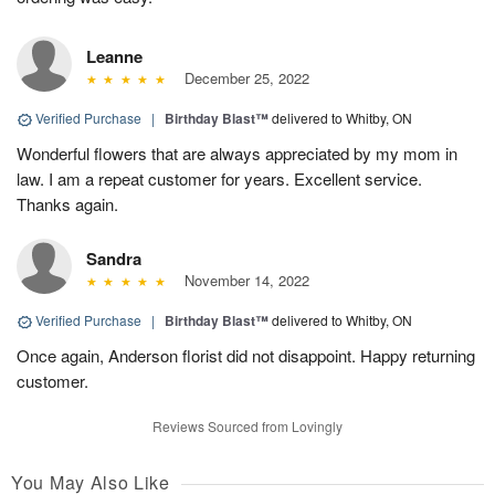
Leanne
December 25, 2022
Verified Purchase
|
Birthday Blast™
delivered to Whitby, ON
Wonderful flowers that are always appreciated by my mom in
law. I am a repeat customer for years. Excellent service.
Thanks again.
Sandra
November 14, 2022
Verified Purchase
|
Birthday Blast™
delivered to Whitby, ON
Once again, Anderson florist did not disappoint. Happy returning
customer.
Reviews Sourced from Lovingly
You May Also Like