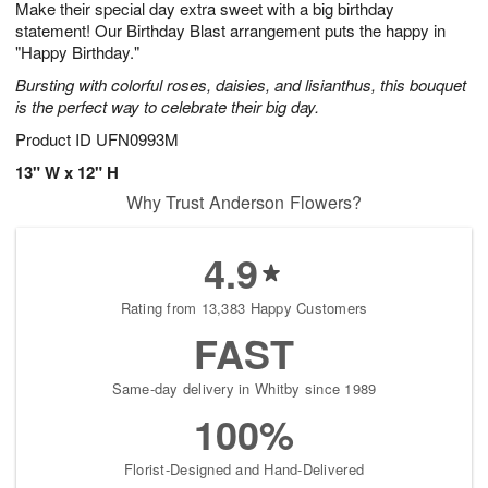
Make their special day extra sweet with a big birthday
1
1
2
s
0
statement! Our Birthday Blast arrangement puts the happy in
"Happy Birthday."
Bursting with colorful roses, daisies, and lisianthus, this bouquet
is the perfect way to celebrate their big day.
Product ID
UFN0993M
13" W x 12" H
Why Trust Anderson Flowers?
4.9
Rating from 13,383 Happy Customers
FAST
Same-day delivery in Whitby since 1989
100%
Florist-Designed and Hand-Delivered