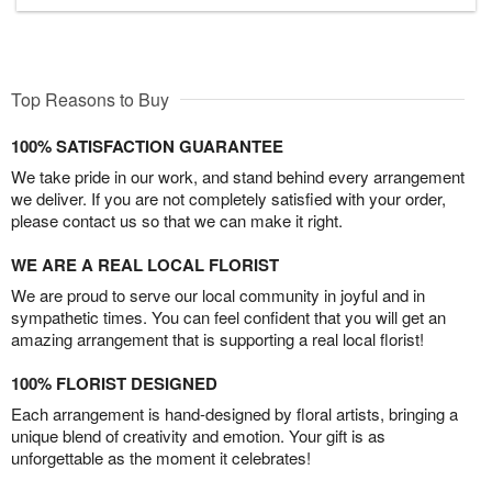
Top Reasons to Buy
100% SATISFACTION GUARANTEE
We take pride in our work, and stand behind every arrangement
we deliver. If you are not completely satisfied with your order,
please contact us so that we can make it right.
WE ARE A REAL LOCAL FLORIST
We are proud to serve our local community in joyful and in
sympathetic times. You can feel confident that you will get an
amazing arrangement that is supporting a real local florist!
100% FLORIST DESIGNED
Each arrangement is hand-designed by floral artists, bringing a
unique blend of creativity and emotion. Your gift is as
unforgettable as the moment it celebrates!