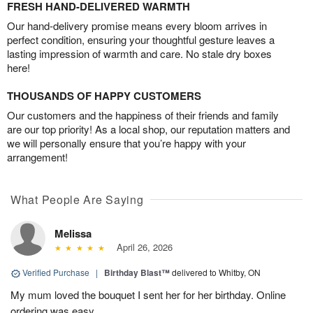
FRESH HAND-DELIVERED WARMTH
Our hand-delivery promise means every bloom arrives in
perfect condition, ensuring your thoughtful gesture leaves a
lasting impression of warmth and care. No stale dry boxes
here!
THOUSANDS OF HAPPY CUSTOMERS
Our customers and the happiness of their friends and family
are our top priority! As a local shop, our reputation matters and
we will personally ensure that you’re happy with your
arrangement!
What People Are Saying
Melissa
April 26, 2026
Verified Purchase
|
Birthday Blast™
delivered to Whitby, ON
My mum loved the bouquet I sent her for her birthday. Online
ordering was easy.