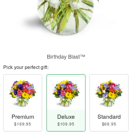
Birthday Blast™
Pick your perfect gift:
Premium
Deluxe
Standard
$169.95
$109.95
$69.95