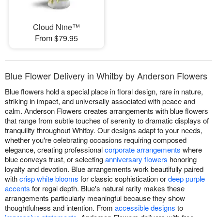
Cloud Nine™
From $79.95
Blue Flower Delivery in Whitby by Anderson Flowers
Blue flowers hold a special place in floral design, rare in nature,
striking in impact, and universally associated with peace and
calm. Anderson Flowers creates arrangements with blue flowers
that range from subtle touches of serenity to dramatic displays of
tranquility throughout Whitby. Our designs adapt to your needs,
whether you're celebrating occasions requiring composed
elegance, creating professional
corporate arrangements
where
blue conveys trust, or selecting
anniversary flowers
honoring
loyalty and devotion. Blue arrangements work beautifully paired
with
crisp white blooms
for classic sophistication or
deep purple
accents
for regal depth. Blue's natural rarity makes these
arrangements particularly meaningful because they show
thoughtfulness and intention. From
accessible designs
to