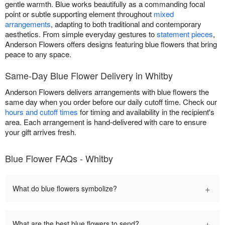
gentle warmth. Blue works beautifully as a commanding focal
point or subtle supporting element throughout
mixed
arrangements
, adapting to both traditional and contemporary
aesthetics. From simple everyday gestures to
statement pieces
,
Anderson Flowers offers designs featuring blue flowers that bring
peace to any space.
Same-Day Blue Flower Delivery in Whitby
Anderson Flowers delivers arrangements with blue flowers the
same day when you order before our daily cutoff time. Check our
hours and cutoff times
for timing and availability in the recipient's
area. Each arrangement is hand-delivered with care to ensure
your gift arrives fresh.
Blue Flower FAQs - Whitby
+
What do blue flowers symbolize?
+
What are the best blue flowers to send?