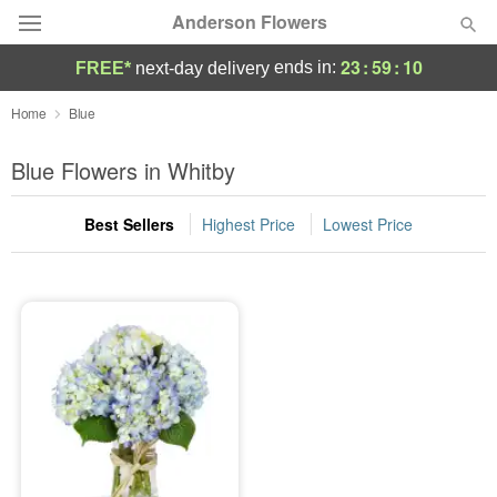
Anderson Flowers
23
:
59
:
10
ends in:
FREE*
next-day delivery
Deal of the Day
Home
Blue
Summer
Blue Flowers in Whitby
Featured
Best Sellers
Highest Price
Lowest Price
Occasions
Birthday
Sympathy and Funeral
Flowers, Plants & Gifts
Our Shop