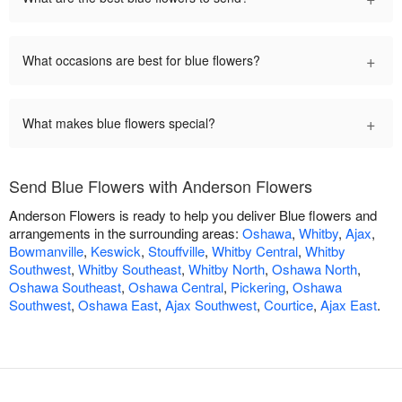
+
What occasions are best for blue flowers?
+
What makes blue flowers special?
Send Blue Flowers with Anderson Flowers
Anderson Flowers is ready to help you deliver Blue flowers and
arrangements in the surrounding areas:
Oshawa
,
Whitby
,
Ajax
,
Bowmanville
,
Keswick
,
Stouffville
,
Whitby Central
,
Whitby
Southwest
,
Whitby Southeast
,
Whitby North
,
Oshawa North
,
Oshawa Southeast
,
Oshawa Central
,
Pickering
,
Oshawa
Southwest
,
Oshawa East
,
Ajax Southwest
,
Courtice
,
Ajax East
.