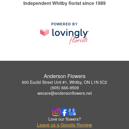
Independent Whitby florist since 1989
POWERED BY
Anderson Flowers
600 Euclid Street Unit #1, Whitby, ON L1N 5C2
(905) 666-9509
wecare@andersonflowers.net
Love our flowers?
Leave us a Google Review