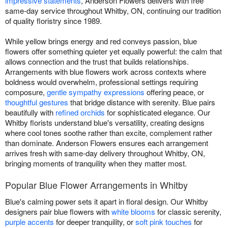
impressive statements
, Anderson Flowers delivers with free
same-day service throughout Whitby, ON, continuing our tradition
of quality floristry since 1989.
While yellow brings energy and red conveys passion, blue
flowers offer something quieter yet equally powerful: the calm that
allows connection and the trust that builds relationships.
Arrangements with blue flowers work across contexts where
boldness would overwhelm, professional settings requiring
composure,
gentle sympathy expressions
offering peace, or
thoughtful gestures
that bridge distance with serenity. Blue pairs
beautifully with
refined orchids
for sophisticated elegance. Our
Whitby florists understand blue's versatility, creating designs
where cool tones soothe rather than excite, complement rather
than dominate. Anderson Flowers ensures each arrangement
arrives fresh with same-day delivery throughout Whitby, ON,
bringing moments of tranquility when they matter most.
Popular Blue Flower Arrangements in Whitby
Blue's calming power sets it apart in floral design. Our Whitby
designers pair blue flowers with
white blooms
for classic serenity,
purple accents
for deeper tranquility, or
soft pink touches
for