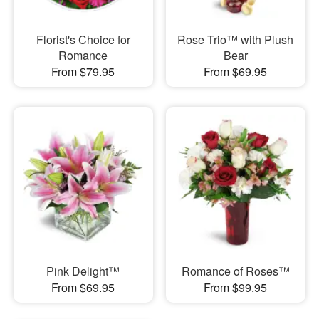
Florist's Choice for
Rose Trio™ with Plush
Romance
Bear
From $79.95
From $69.95
Pink Delight™
Romance of Roses™
From $69.95
From $99.95