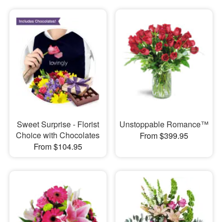
Sweet Surprise - Florist
Unstoppable Romance™
Choice with Chocolates
From $399.95
From $104.95