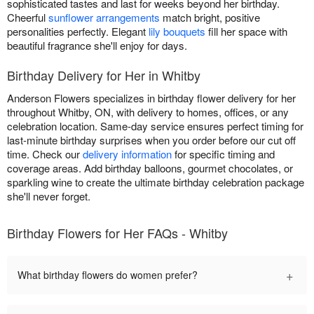
sophisticated tastes and last for weeks beyond her birthday.
Cheerful
sunflower arrangements
match bright, positive
personalities perfectly. Elegant
lily bouquets
fill her space with
beautiful fragrance she'll enjoy for days.
Birthday Delivery for Her in Whitby
Anderson Flowers specializes in birthday flower delivery for her
throughout Whitby, ON, with delivery to homes, offices, or any
celebration location. Same-day service ensures perfect timing for
last-minute birthday surprises when you order before our cut off
time. Check our
delivery information
for specific timing and
coverage areas. Add birthday balloons, gourmet chocolates, or
sparkling wine to create the ultimate birthday celebration package
she'll never forget.
Birthday Flowers for Her FAQs - Whitby
+
What birthday flowers do women prefer?