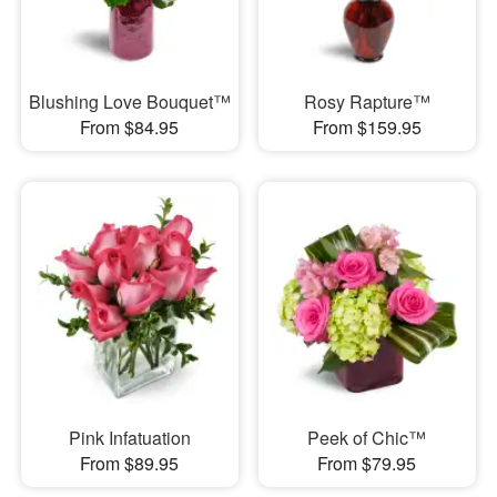
Blushing Love Bouquet™
Rosy Rapture™
From $84.95
From $159.95
Pink Infatuation
Peek of Chic™
From $89.95
From $79.95