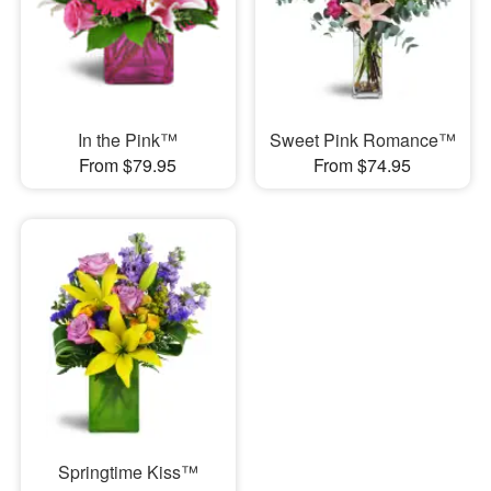
In the Pink™
Sweet Pink Romance™
From $79.95
From $74.95
Springtime Kiss™