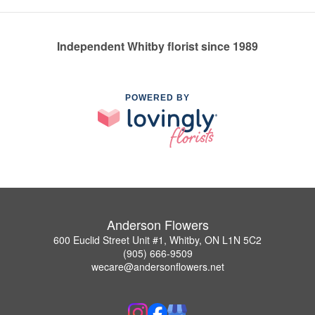
Independent Whitby florist since 1989
POWERED BY
Anderson Flowers
600 Euclid Street Unit #1, Whitby, ON L1N 5C2
(905) 666-9509
wecare@andersonflowers.net