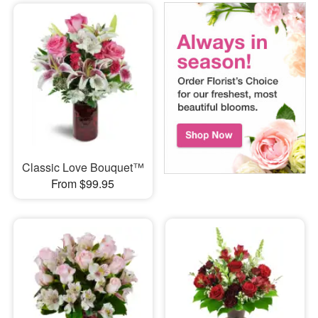
Classic Love Bouquet™
From $99.95