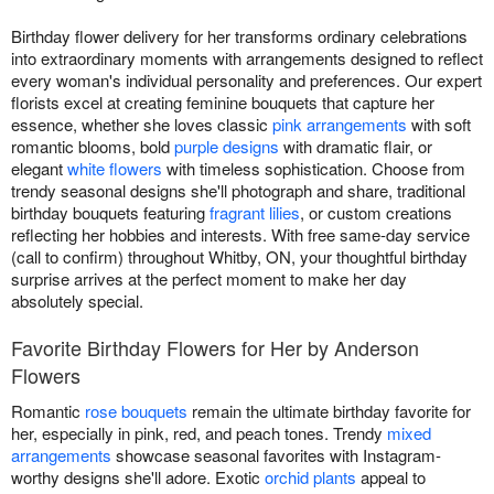
Birthday flower delivery for her transforms ordinary celebrations
into extraordinary moments with arrangements designed to reflect
every woman's individual personality and preferences. Our expert
florists excel at creating feminine bouquets that capture her
essence, whether she loves classic
pink arrangements
with soft
romantic blooms, bold
purple designs
with dramatic flair, or
elegant
white flowers
with timeless sophistication. Choose from
trendy seasonal designs she'll photograph and share, traditional
birthday bouquets featuring
fragrant lilies
, or custom creations
reflecting her hobbies and interests. With free same-day service
(call to confirm) throughout Whitby, ON, your thoughtful birthday
surprise arrives at the perfect moment to make her day
absolutely special.
Favorite Birthday Flowers for Her by Anderson
Flowers
Romantic
rose bouquets
remain the ultimate birthday favorite for
her, especially in pink, red, and peach tones. Trendy
mixed
arrangements
showcase seasonal favorites with Instagram-
worthy designs she'll adore. Exotic
orchid plants
appeal to