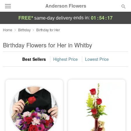
Anderson Flowers
01
:
54
:
17
ends in:
FREE*
same-day delivery
Deal of the Day
Home
Birthday
Birthday for Her
Summer
Birthday Flowers for Her in Whitby
Featured
Best Sellers
Highest Price
Lowest Price
Occasions
Birthday
Sympathy and Funeral
Flowers, Plants & Gifts
Our Shop