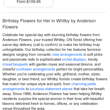
From $109.95
Birthday Flowers for Her in Whitby by Anderson
Flowers
Celebrate her special day with stunning birthday flowers from
Anderson Flowers, your trusted Whitby, ON florist offering free
same-day delivery (call to confirm) to make her birthday truly
unforgettable. Our birthday collection for her features feminine
designs ranging from romantic
rose arrangements
in soft pinks
and passionate reds to sophisticated
orchid displays
, trendy
mixed bouquets
with garden roses and seasonal blooms, and
cheerful
sunflower arrangements
perfect for bright personalities.
Whether you're celebrating your wife, girlfriend, mother, sister,
daughter, or best friend, our Whitby florists create birthday flowers
that match her unique style and spirit, from
charming petite
arrangements
to
luxurious statement pieces
that take her breath
away. Since 1989, Anderson Flowers has been helping Whitby
residents surprise the special women in their lives with beautiful
blooms delivered fresh to homes, offices, or any celebration
venue throughout the area.