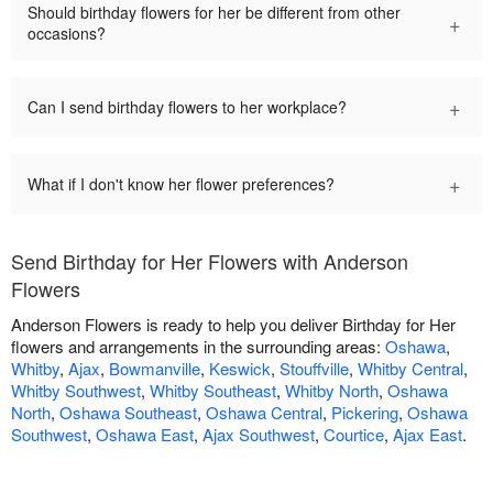
Should birthday flowers for her be different from other
+
occasions?
+
Can I send birthday flowers to her workplace?
+
What if I don't know her flower preferences?
Send Birthday for Her Flowers with Anderson
Flowers
Anderson Flowers is ready to help you deliver Birthday for Her
flowers and arrangements in the surrounding areas:
Oshawa
,
Whitby
,
Ajax
,
Bowmanville
,
Keswick
,
Stouffville
,
Whitby Central
,
Whitby Southwest
,
Whitby Southeast
,
Whitby North
,
Oshawa
North
,
Oshawa Southeast
,
Oshawa Central
,
Pickering
,
Oshawa
Southwest
,
Oshawa East
,
Ajax Southwest
,
Courtice
,
Ajax East
.