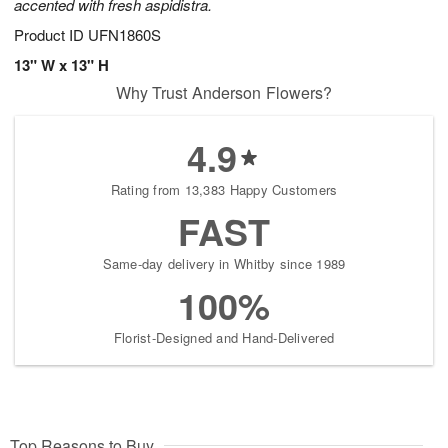
accented with fresh aspidistra.
Product ID
UFN1860S
13" W x 13" H
Why Trust Anderson Flowers?
4.9
Rating from 13,383 Happy Customers
FAST
Same-day delivery in Whitby since 1989
100%
Florist-Designed and Hand-Delivered
Top Reasons to Buy