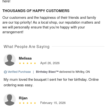
here!
THOUSANDS OF HAPPY CUSTOMERS
Our customers and the happiness of their friends and family
are our top priority! As a local shop, our reputation matters and
we will personally ensure that you’re happy with your
arrangement!
What People Are Saying
Melissa
April 26, 2026
Verified Purchase
|
Birthday Blast™
delivered to Whitby, ON
My mum loved the bouquet I sent her for her birthday. Online
ordering was easy.
Rijan
February 15, 2026