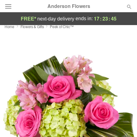
Anderson Flowers
17
:
23
:
44
ends in:
FREE*
next-day delivery
Home
Flowers & Gifts
Peek of Chic™
Deal of the Day
Summer
Featured
Occasions
Birthday
Sympathy and Funeral
Flowers, Plants & Gifts
Our Shop