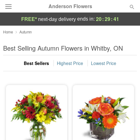
Anderson Flowers
20
:
29
:
40
ends in:
FREE*
next-day delivery
Deal of the Day
Home
Autumn
Summer
Best Selling Autumn Flowers in Whitby, ON
Featured
Best Sellers
Highest Price
Lowest Price
Occasions
Birthday
Sympathy and Funeral
Flowers, Plants & Gifts
Our Shop