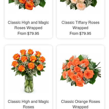
Classic High and Magic
Classic Tiffany Roses
Roses Wrapped
Wrapped
From $79.95
From $79.95
Classic High and Magic
Classic Orange Roses
Roses
Wrapped