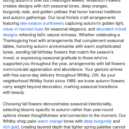
creates designs with rich seasonal tones, deep oranges,
burgundy reds, and golden yellows that honor harvest traditions
and autumn gatherings. Our local florists craft arrangements
featuring
late-season sunflowers
capturing autumn's golden light,
roses in harvest hues
for seasonal elegance, and
abundant mixed
designs
reflecting fall's natural richness. Whether celebrating a
Thanksgiving host with arrangements that complement seasonal
tables, honoring autumn anniversaries with warm sophisticated
tones, sending fall birthday flowers that match the season's
mood, or expressing seasonal gratitude to those who've
supported you throughout the year, arrangements with fall flowers
communicate appreciation and abundance. Your gesture arrives
with free same-day delivery throughout Whitby, ON. As your
neighborhood Whitby florist since 1989, we know autumn flowers
carry weight beyond decoration, marking seasonal transitions
with beauty.
Choosing fall flowers demonstrates seasonal intentionality,
selecting blooms specific to autumn rather than year-round
options shows thoughtfulness and connection to the moment. Our
Whitby shop pairs
warm orange
tones with
deep burgundy
and
rich gold
, creating layered depth that lighter spring palettes cannot