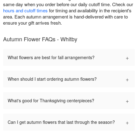
same day when you order before our daily cutoff time. Check our
hours and cutoff times
for timing and availability in the recipient's
area. Each autumn arrangement is hand-delivered with care to
ensure your gift arrives fresh.
Autumn Flower FAQs - Whitby
+
What flowers are best for fall arrangements?
+
When should I start ordering autumn flowers?
+
What's good for Thanksgiving centerpieces?
+
Can I get autumn flowers that last through the season?