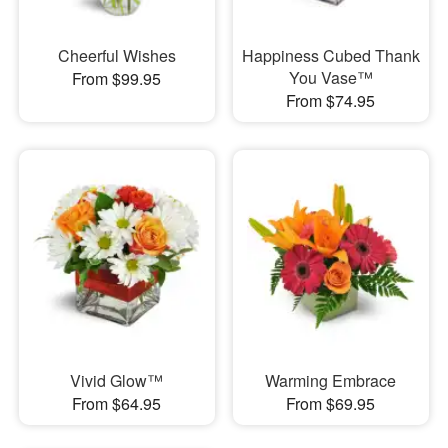
Cheerful Wishes
Happiness Cubed Thank
You Vase™
From $99.95
From $74.95
Vivid Glow™
Warming Embrace
From $64.95
From $69.95