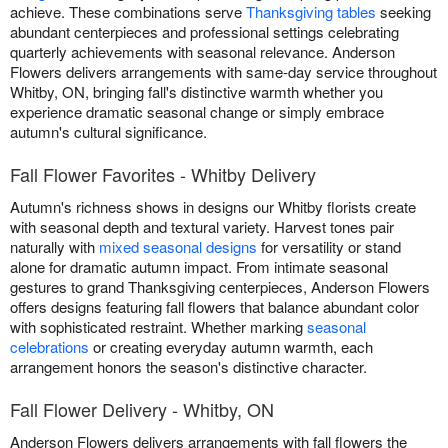
achieve. These combinations serve
Thanksgiving tables
seeking
abundant centerpieces and professional settings celebrating
quarterly achievements with seasonal relevance. Anderson
Flowers delivers arrangements with same-day service throughout
Whitby, ON, bringing fall's distinctive warmth whether you
experience dramatic seasonal change or simply embrace
autumn's cultural significance.
Fall Flower Favorites - Whitby Delivery
Autumn's richness shows in designs our Whitby florists create
with seasonal depth and textural variety. Harvest tones pair
naturally with
mixed seasonal designs
for versatility or stand
alone for dramatic autumn impact. From intimate seasonal
gestures to grand Thanksgiving centerpieces, Anderson Flowers
offers designs featuring fall flowers that balance abundant color
with sophisticated restraint. Whether marking
seasonal
celebrations
or creating everyday autumn warmth, each
arrangement honors the season's distinctive character.
Fall Flower Delivery - Whitby, ON
Anderson Flowers delivers arrangements with fall flowers the