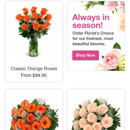
Classic Orange Roses
From $99.95