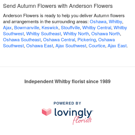
Send Autumn Flowers with Anderson Flowers
Anderson Flowers is ready to help you deliver Autumn flowers
and arrangements in the surrounding areas:
Oshawa
,
Whitby
,
Ajax
,
Bowmanville
,
Keswick
,
Stouffville
,
Whitby Central
,
Whitby
Southwest
,
Whitby Southeast
,
Whitby North
,
Oshawa North
,
Oshawa Southeast
,
Oshawa Central
,
Pickering
,
Oshawa
Southwest
,
Oshawa East
,
Ajax Southwest
,
Courtice
,
Ajax East
.
Independent Whitby florist since 1989
POWERED BY