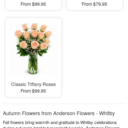
From $99.95
From $79.95
Classic Tiffany Roses
From $99.95
Autumn Flowers from Anderson Flowers - Whitby
Fall flowers bring warmth and gratitude to Whitby celebrations
during autumn's brief but meaningful weeks. Anderson Flowers