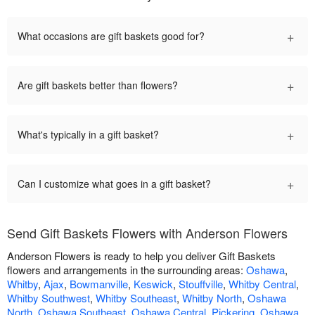
+
What occasions are gift baskets good for?
+
Are gift baskets better than flowers?
+
What's typically in a gift basket?
+
Can I customize what goes in a gift basket?
Send Gift Baskets Flowers with Anderson Flowers
Anderson Flowers is ready to help you deliver Gift Baskets
flowers and arrangements in the surrounding areas:
Oshawa
,
Whitby
,
Ajax
,
Bowmanville
,
Keswick
,
Stouffville
,
Whitby Central
,
Whitby Southwest
,
Whitby Southeast
,
Whitby North
,
Oshawa
North
,
Oshawa Southeast
,
Oshawa Central
,
Pickering
,
Oshawa