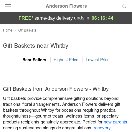
Anderson Flowers
06
:
16
:
44
ends in:
FREE*
same-day delivery
Deal of the Day
Home
Gift Baskets
Summer
Gift Baskets near Whitby
Featured
Best Sellers
Highest Price
Lowest Price
Occasions
Birthday
Gift Baskets from Anderson Flowers - Whitby
Sympathy and Funeral
Gift baskets provide comprehensive gifting solutions beyond
traditional floral arrangements. Anderson Flowers delivers gift
baskets throughout Whitby for occasions requiring practical
Flowers, Plants & Gifts
thoughtfulness—gourmet treats, wellness items, or specialty
products recipients genuinely appreciate. Perfect for
new parents
Our Shop
needing sustenance alongside congratulations,
recovery