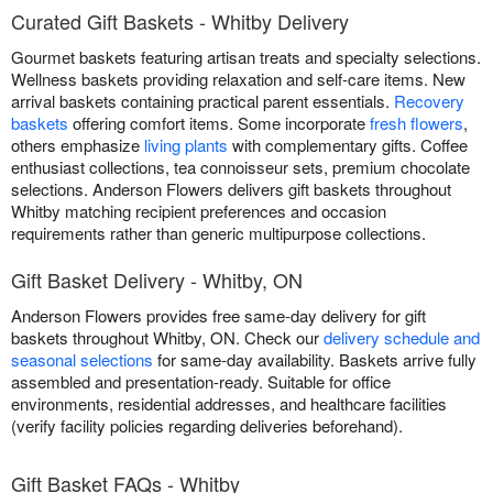
Curated Gift Baskets - Whitby Delivery
Gourmet baskets featuring artisan treats and specialty selections.
Wellness baskets providing relaxation and self-care items. New
arrival baskets containing practical parent essentials.
Recovery
baskets
offering comfort items. Some incorporate
fresh flowers
,
others emphasize
living plants
with complementary gifts. Coffee
enthusiast collections, tea connoisseur sets, premium chocolate
selections. Anderson Flowers delivers gift baskets throughout
Whitby matching recipient preferences and occasion
requirements rather than generic multipurpose collections.
Gift Basket Delivery - Whitby, ON
Anderson Flowers provides free same-day delivery for gift
baskets throughout Whitby, ON. Check our
delivery schedule and
seasonal selections
for same-day availability. Baskets arrive fully
assembled and presentation-ready. Suitable for office
environments, residential addresses, and healthcare facilities
(verify facility policies regarding deliveries beforehand).
Gift Basket FAQs - Whitby