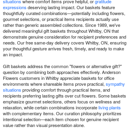
situations
where comfort items prove helpful, or
gratitude
expressions
deserving lasting impact. Our baskets feature
thoughtfully curated combinations—potentially including flowers,
gourmet selections, or practical items recipients actually use
rather than generic assembled collections. Since 1989, we've
delivered meaningful gift baskets throughout Whitby, ON that
demonstrate genuine consideration for recipient preferences and
needs. Our free same-day delivery covers Whitby, ON, ensuring
your thoughtful gesture arrives fresh, timely, and ready to make
an impact.
Gift baskets address the common "flowers or alternative gift?"
question by combining both approaches effectively. Anderson
Flowers customers in Whitby appreciate baskets for office
environments where shareable items prove practical,
sympathy
situations
providing comfort through practical items, and
recipients preferring lasting gifts over cut flowers. Some baskets
emphasize gourmet selections, others focus on wellness and
relaxation, while certain combinations incorporate
living plants
with complementary items. Our curation philosophy prioritizes
intentional selection—each item chosen for genuine recipient
value rather than visual presentation alone.