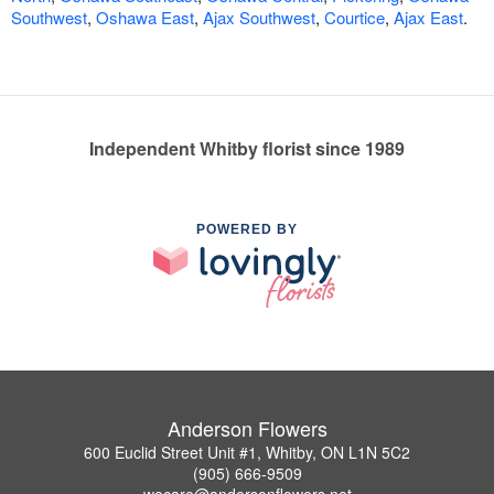
Southwest
,
Oshawa East
,
Ajax Southwest
,
Courtice
,
Ajax East
.
Independent Whitby florist since 1989
POWERED BY
Anderson Flowers
600 Euclid Street Unit #1, Whitby, ON L1N 5C2
(905) 666-9509
wecare@andersonflowers.net