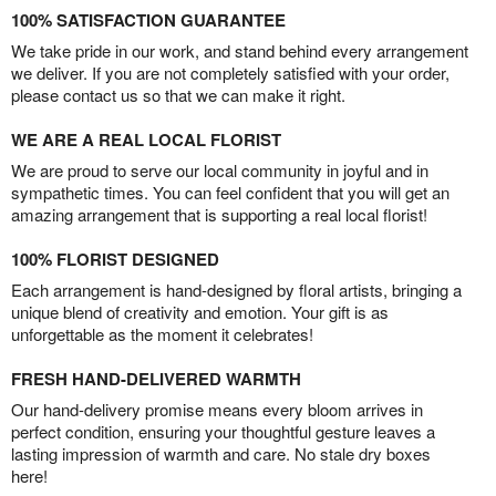
100% SATISFACTION GUARANTEE
We take pride in our work, and stand behind every arrangement
we deliver. If you are not completely satisfied with your order,
please contact us so that we can make it right.
WE ARE A REAL LOCAL FLORIST
We are proud to serve our local community in joyful and in
sympathetic times. You can feel confident that you will get an
amazing arrangement that is supporting a real local florist!
100% FLORIST DESIGNED
Each arrangement is hand-designed by floral artists, bringing a
unique blend of creativity and emotion. Your gift is as
unforgettable as the moment it celebrates!
FRESH HAND-DELIVERED WARMTH
Our hand-delivery promise means every bloom arrives in
perfect condition, ensuring your thoughtful gesture leaves a
lasting impression of warmth and care. No stale dry boxes
here!