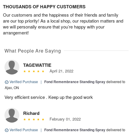
THOUSANDS OF HAPPY CUSTOMERS
Our customers and the happiness of their friends and family
are our top priority! As a local shop, our reputation matters and
we will personally ensure that you’re happy with your
arrangement!
What People Are Saying
TAGEWATTIE
April 21, 2022
Verified Purchase
|
Fond Remembrance Standing Spray
delivered to
Ajax, ON
Very efficient service . Keep up the good work
Richard
February 01, 2022
Verified Purchase
|
Fond Remembrance Standing Spray
delivered to