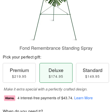
Fond Remembrance Standing Spray
Pick your perfect gift:
Premium
Deluxe
Standard
$219.95
$174.95
$149.95
Make it extra special with a perfectly crafted design.
4 interest-free payments of
$43.74
.
Learn More
When do you need it?