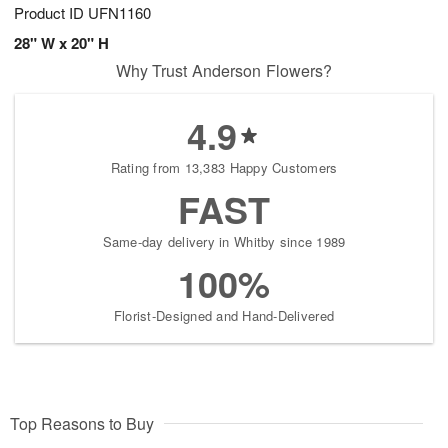
Product ID
UFN1160
28" W x 20" H
Why Trust Anderson Flowers?
4.9
Rating from 13,383 Happy Customers
FAST
Same-day delivery in Whitby since 1989
100%
Florist-Designed and Hand-Delivered
Top Reasons to Buy