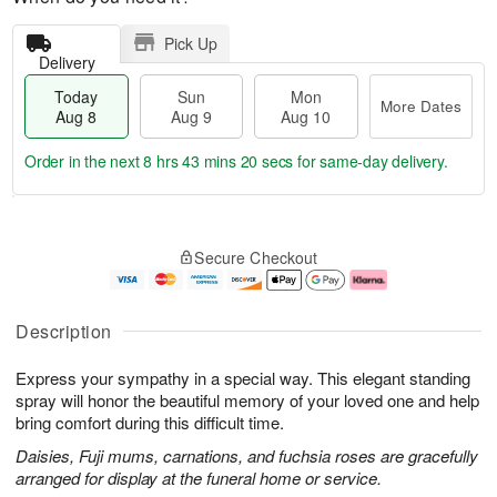
Pick Up
Delivery
Today
Sun
Mon
More Dates
Aug 8
Aug 9
Aug 10
Order in the next
8 hrs 43 mins 19 secs
for same-day delivery.
T
M
M
o
S
o
o
Secure Checkout
d
u
r
n
a
n
e
A
y
A
D
u
A
u
a
g
Description
u
g
t
1
g
9
e
0
Express your sympathy in a special way. This elegant standing
8
s
spray will honor the beautiful memory of your loved one and help
bring comfort during this difficult time.
Daisies, Fuji mums, carnations, and fuchsia roses are gracefully
arranged for display at the funeral home or service.