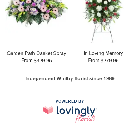
Garden Path Casket Spray
In Loving Memory
From $329.95
From $279.95
Independent Whitby florist since 1989
POWERED BY