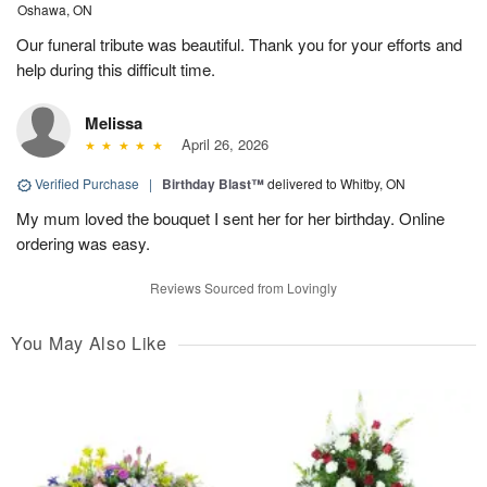
Oshawa, ON
Our funeral tribute was beautiful. Thank you for your efforts and
help during this difficult time.
Melissa
April 26, 2026
Verified Purchase
|
Birthday Blast™
delivered to Whitby, ON
My mum loved the bouquet I sent her for her birthday. Online
ordering was easy.
Reviews Sourced from Lovingly
You May Also Like