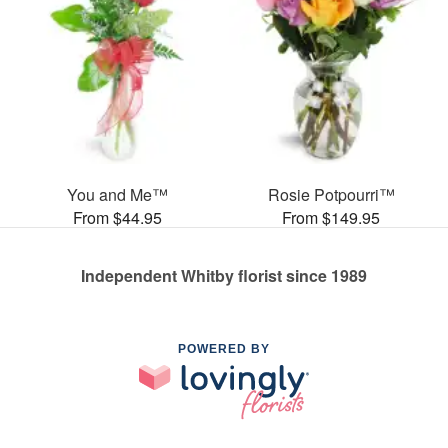
You and Me™
Rosie Potpourri™
From $44.95
From $149.95
Independent Whitby florist since 1989
POWERED BY