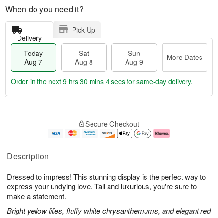
When do you need it?
Pick Up
Delivery
Today
Sat
Sun
More Dates
Aug 7
Aug 8
Aug 9
Order in the next
9 hrs 30 mins 3 secs
for same-day delivery.
T
M
o
S
S
o
Secure Checkout
d
a
u
r
a
t
n
e
y
A
A
D
A
u
u
a
Description
u
g
g
t
g
8
9
e
Dressed to impress! This stunning display is the perfect way to
7
s
express your undying love. Tall and luxurious, you're sure to
make a statement.
Bright yellow lilies, fluffy white chrysanthemums, and elegant red