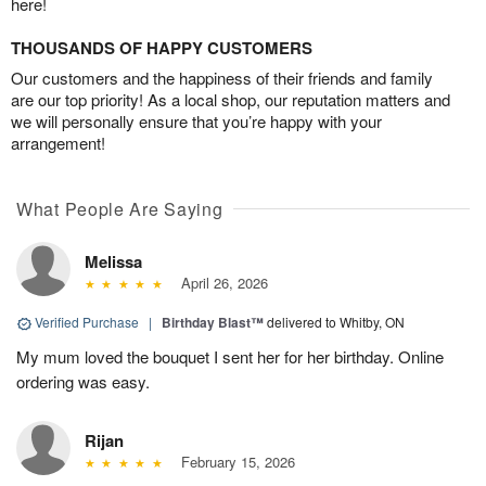
here!
THOUSANDS OF HAPPY CUSTOMERS
Our customers and the happiness of their friends and family
are our top priority! As a local shop, our reputation matters and
we will personally ensure that you’re happy with your
arrangement!
What People Are Saying
Melissa
April 26, 2026
Verified Purchase
|
Birthday Blast™
delivered to Whitby, ON
My mum loved the bouquet I sent her for her birthday. Online
ordering was easy.
Rijan
February 15, 2026