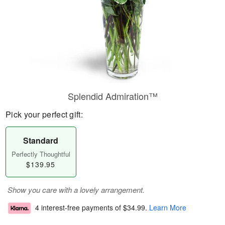
Splendid Admiration™
Pick your perfect gift:
Standard
Perfectly Thoughtful
$139.95
Show you care with a lovely arrangement.
4 interest-free payments of
$34.99
.
Learn More