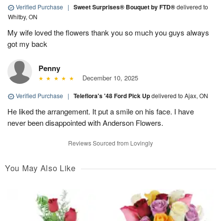
Verified Purchase
|
Sweet Surprises® Bouquet by FTD®
delivered to
Whitby, ON
My wife loved the flowers thank you so much you guys always
got my back
Penny
December 10, 2025
Verified Purchase
|
Teleflora's '48 Ford Pick Up
delivered to Ajax, ON
He liked the arrangement. It put a smile on his face. I have
never been disappointed with Anderson Flowers.
Reviews Sourced from Lovingly
You May Also Like