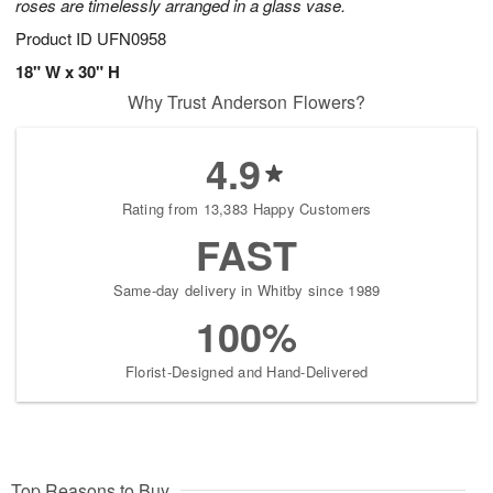
roses are timelessly arranged in a glass vase.
Product ID
UFN0958
18" W x 30" H
Why Trust Anderson Flowers?
4.9
Rating from 13,383 Happy Customers
FAST
Same-day delivery in Whitby since 1989
100%
Florist-Designed and Hand-Delivered
Top Reasons to Buy