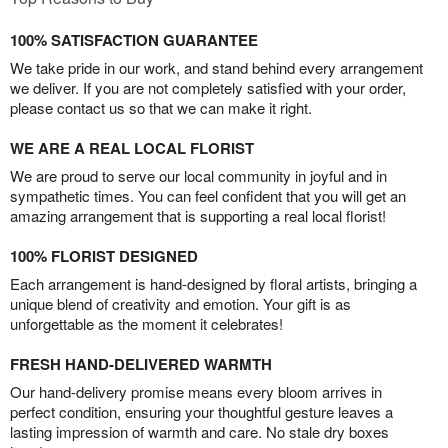
100% SATISFACTION GUARANTEE
We take pride in our work, and stand behind every arrangement
we deliver. If you are not completely satisfied with your order,
please contact us so that we can make it right.
WE ARE A REAL LOCAL FLORIST
We are proud to serve our local community in joyful and in
sympathetic times. You can feel confident that you will get an
amazing arrangement that is supporting a real local florist!
100% FLORIST DESIGNED
Each arrangement is hand-designed by floral artists, bringing a
unique blend of creativity and emotion. Your gift is as
unforgettable as the moment it celebrates!
FRESH HAND-DELIVERED WARMTH
Our hand-delivery promise means every bloom arrives in
perfect condition, ensuring your thoughtful gesture leaves a
lasting impression of warmth and care. No stale dry boxes