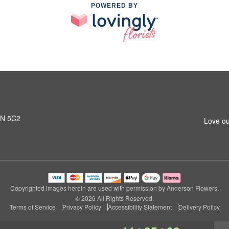
POWERED BY
L1N 5C2
Love ou
Copyrighted images herein are used with permission by Anderson Flowers.
© 2026 All Rights Reserved.
Terms of Service
Privacy Policy
Accessibility Statement
Delivery Policy