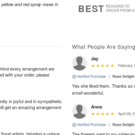
8
s
 yellow and red spray roses in
BEST
REASONS TO
ORDER FROM U
What People Are Sayin
Jay
February 
behind every arrangement we
ied with your order, please
Verified Purchase
|
Rose Delight
Yes she liked them. Thanks so m
smell wonderful.
ity in joyful and in sympathetic
Anne
will get an amazing arrangement
April 09, 
Verified Purchase
|
Rose Delight
oral artists, bringing a unique
The flowers sent to my sister-in