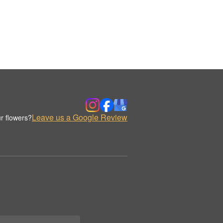
Leave us a Google Review
r flowers?