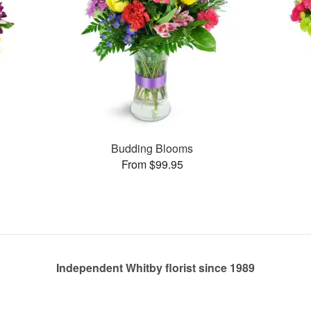
Budding Blooms
From $99.95
Independent Whitby florist since 1989