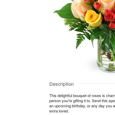
Description
This delightful bouquet of roses is char
person you're gifting it to. Send this sp
an upcoming birthday, or any day you 
extra loved.