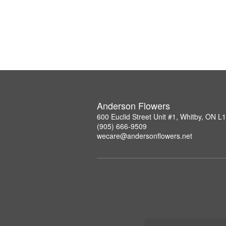
Anderson Flowers
600 Euclid Street Unit #1, Whitby, ON 
(905) 666-9509
wecare@andersonflowers.net