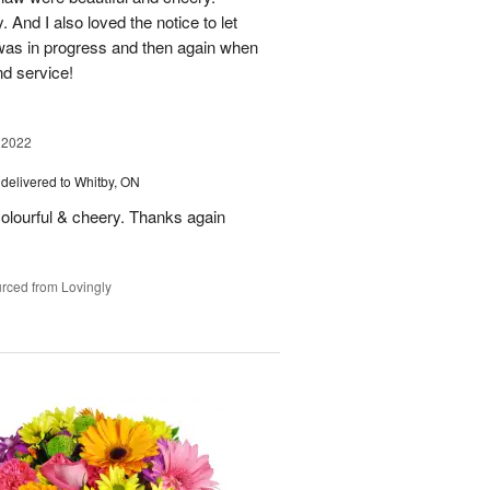
And I also loved the notice to let
as in progress and then again when
nd service!
 2022
delivered to Whitby, ON
olourful & cheery. Thanks again
rced from Lovingly