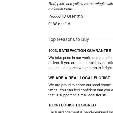
Red, pink, and yellow roses mingle with
a classic vase.
Product ID
UFN1015
9" W x 11" H
Top Reasons to Buy
100% SATISFACTION GUARANTEE
We take pride in our work, and stand 
deliver. If you are not completely satisf
contact us so that we can make it right.
WE ARE A REAL LOCAL FLORIST
We are proud to serve our local commun
times. You can feel confident that you 
that is supporting a real local florist!
100% FLORIST DESIGNED
Each arrangement is hand-designed by fl