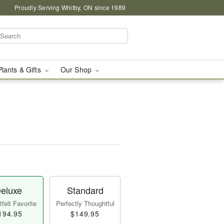
Proudly Serving Whitby, ON since 1989
Plants & Gifts
Our Shop
eluxe
Standard
felt Favorite
Perfectly Thoughtful
194.95
$149.95