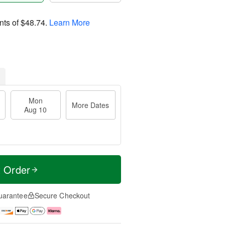
nts of
$48.74
.
Learn More
Mon
More Dates
Aug 10
t Order
uarantee
Secure Checkout