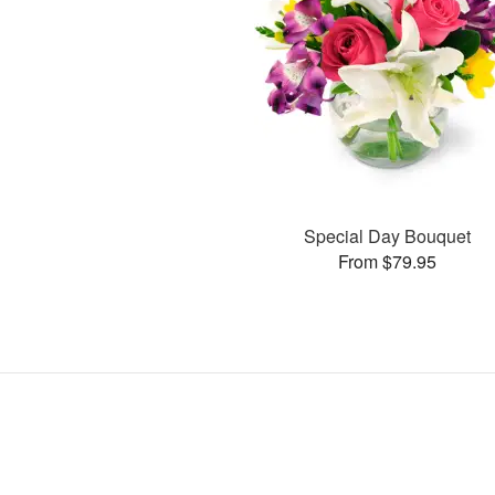
Special Day Bouquet
From $79.95