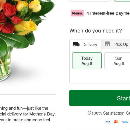
4 interest-free payme
When do you need it?
Pick Up
Delivery
Today
Sun
Aug 8
Aug 9
T
M
M
o
S
o
Star
o
d
u
r
n
a
n
e
ming and fun—just like the
A
y
A
D
100% Satisfaction G
ecial delivery for Mother's Day,
u
A
u
a
g
want to make someone feel
u
g
t
1
g
9
e
0