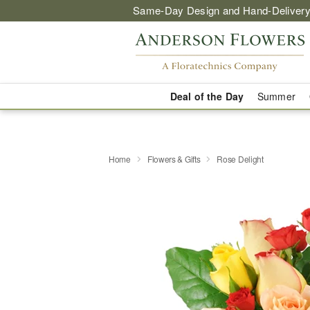
Same-Day Design and Hand-Delivery
Deal of the Day
Summer
Home
Flowers & Gifts
Rose Delight