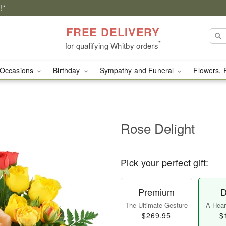
!*
FREE DELIVERY
*
for qualifying Whitby orders
Occasions
Birthday
Sympathy and Funeral
Flowers, 
Rose Delight
Pick your perfect gift:
Premium
D
The Ultimate Gesture
A Heart
$269.95
$