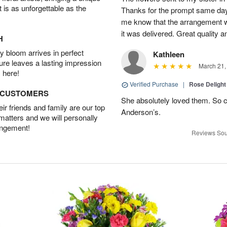
t is as unforgettable as the
Thanks for the prompt same day. 
me know that the arrangement w
it was delivered. Great quality a
H
 bloom arrives in perfect
Kathleen
ture leaves a lasting impression
March 21,
 here!
Verified Purchase
|
Rose Delight
D CUSTOMERS
She absolutely loved them. So c
r friends and family are our top
Anderson’s.
 matters and we will personally
angement!
Reviews Sou