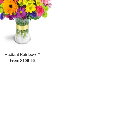
Radiant Rainbow™
From $109.95