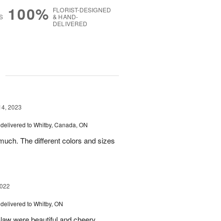
100%
FLORIST-DESIGNED
S
& HAND-
DELIVERED
g
14, 2023
delivered to Whitby, Canada, ON
uch. The different colors and sizes
2022
delivered to Whitby, ON
-law were beautiful and cheery.