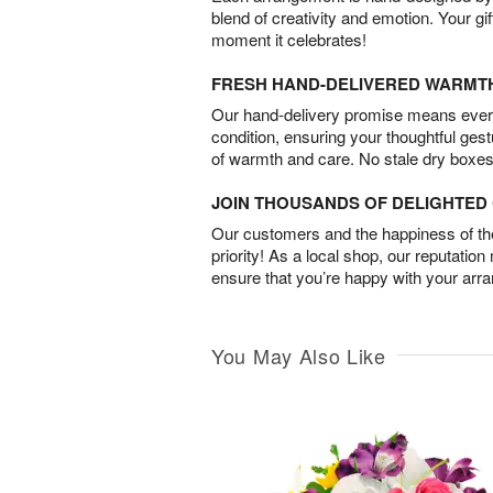
blend of creativity and emotion. Your gif
moment it celebrates!
FRESH HAND-DELIVERED WARMT
Our hand-delivery promise means every
condition, ensuring your thoughtful ges
of warmth and care. No stale dry boxes
JOIN THOUSANDS OF DELIGHTE
Our customers and the happiness of thei
priority! As a local shop, our reputation
ensure that you’re happy with your arr
You May Also Like