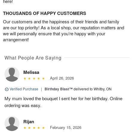
here!
THOUSANDS OF HAPPY CUSTOMERS
Our customers and the happiness of their friends and family
are our top priority! As a local shop, our reputation matters and
we will personally ensure that you’re happy with your
arrangement!
What People Are Saying
Melissa
April 26, 2026
Verified Purchase
|
Birthday Blast™
delivered to Whitby, ON
My mum loved the bouquet I sent her for her birthday. Online
ordering was easy.
Rijan
February 15, 2026