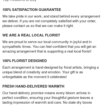
100% SATISFACTION GUARANTEE
We take pride in our work, and stand behind every arrangement
we deliver. If you are not completely satisfied with your order,
please contact us so that we can make it right.
WE ARE A REAL LOCAL FLORIST
We are proud to serve our local community in joyful and in
sympathetic times. You can feel confident that you will get an
amazing arrangement that is supporting a real local florist!
100% FLORIST DESIGNED
Each arrangement is hand-designed by floral artists, bringing a
unique blend of creativity and emotion. Your gift is as
unforgettable as the moment it celebrates!
FRESH HAND-DELIVERED WARMTH
Our hand-delivery promise means every bloom arrives in
perfect condition, ensuring your thoughtful gesture leaves a
lasting impression of warmth and care. No stale dry boxes