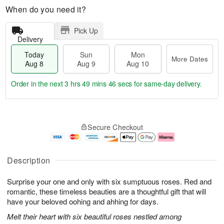
When do you need it?
Pick Up
Delivery
Today
Sun
Mon
More Dates
Aug 8
Aug 9
Aug 10
Order in the next
3 hrs 49 mins 45 secs
for same-day delivery.
T
M
M
o
S
o
o
Secure Checkout
d
u
r
n
a
n
e
A
y
A
D
u
A
u
a
g
Description
u
g
t
1
g
9
e
0
Surprise your one and only with six sumptuous roses. Red and
8
s
romantic, these timeless beauties are a thoughtful gift that will
have your beloved oohing and ahhing for days.
Melt their heart with six beautiful roses nestled among