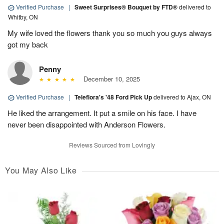
Verified Purchase
|
Sweet Surprises® Bouquet by FTD®
delivered to
Whitby, ON
My wife loved the flowers thank you so much you guys always
got my back
Penny
December 10, 2025
Verified Purchase
|
Teleflora's '48 Ford Pick Up
delivered to Ajax, ON
He liked the arrangement. It put a smile on his face. I have
never been disappointed with Anderson Flowers.
Reviews Sourced from Lovingly
You May Also Like