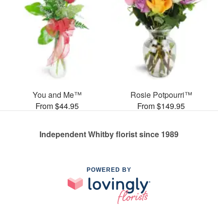
You and Me™
Rosie Potpourri™
From $44.95
From $149.95
Independent Whitby florist since 1989
POWERED BY