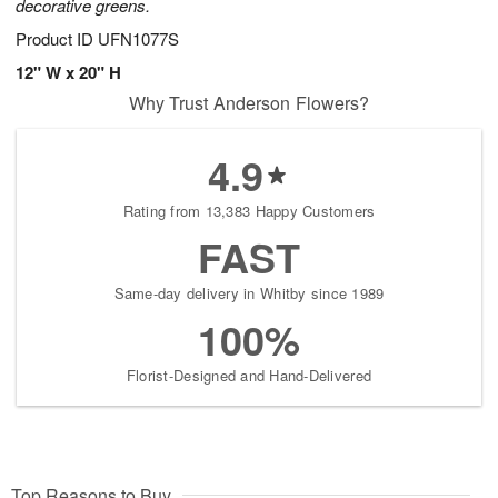
decorative greens.
Product ID
UFN1077S
12" W x 20" H
Why Trust Anderson Flowers?
4.9
Rating from 13,383 Happy Customers
FAST
Same-day delivery in Whitby since 1989
100%
Florist-Designed and Hand-Delivered
Top Reasons to Buy