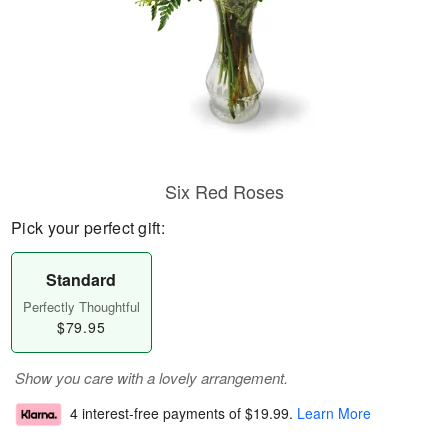
Six Red Roses
Pick your perfect gift:
Standard
Perfectly Thoughtful
$79.95
Show you care with a lovely arrangement.
4 interest-free payments of
$19.99
.
Learn More