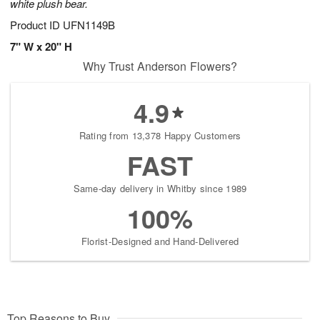
white plush bear.
Product ID
UFN1149B
7" W x 20" H
Why Trust Anderson Flowers?
4.9
Rating from 13,378 Happy Customers
FAST
Same-day delivery in Whitby since 1989
100%
Florist-Designed and Hand-Delivered
Top Reasons to Buy