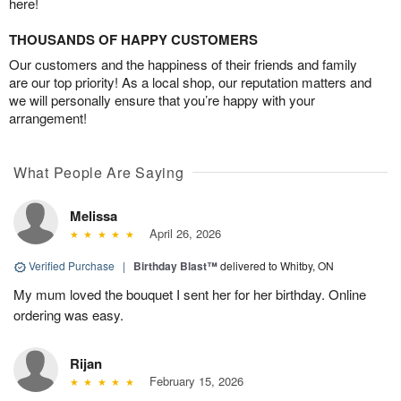
here!
THOUSANDS OF HAPPY CUSTOMERS
Our customers and the happiness of their friends and family
are our top priority! As a local shop, our reputation matters and
we will personally ensure that you’re happy with your
arrangement!
What People Are Saying
Melissa
April 26, 2026
Verified Purchase
|
Birthday Blast™
delivered to Whitby, ON
My mum loved the bouquet I sent her for her birthday. Online
ordering was easy.
Rijan
February 15, 2026