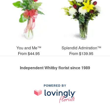
You and Me™
Splendid Admiration™
From $44.95
From $139.95
Independent Whitby florist since 1989
POWERED BY