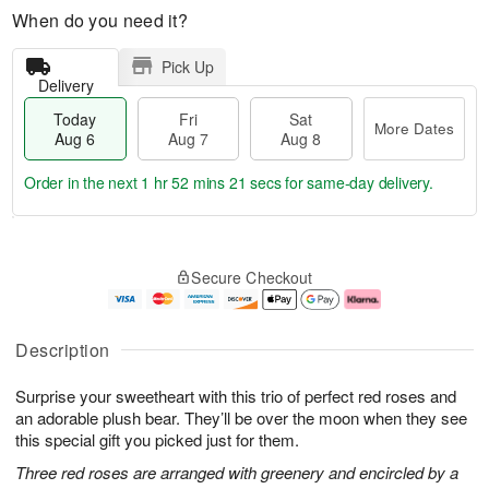
When do you need it?
Pick Up
Delivery
Today
Fri
Sat
More Dates
Aug 6
Aug 7
Aug 8
Order in the next
1 hr 52 mins 20 secs
for same-day delivery.
T
M
o
S
o
F
Secure Checkout
d
a
r
ri
a
t
e
A
y
A
D
u
A
u
a
g
Description
u
g
t
7
g
8
e
Surprise your sweetheart with this trio of perfect red roses and
6
s
an adorable plush bear. They’ll be over the moon when they see
this special gift you picked just for them.
Three red roses are arranged with greenery and encircled by a