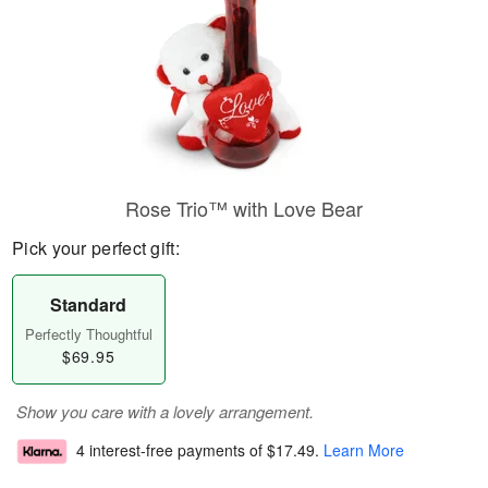
Rose Trio™ with Love Bear
Pick your perfect gift:
Standard
Perfectly Thoughtful
$69.95
Show you care with a lovely arrangement.
4 interest-free payments of
$17.49
.
Learn More