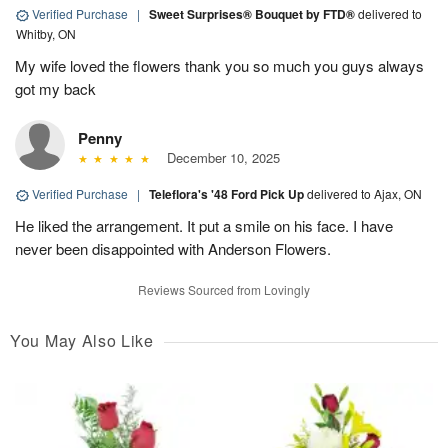
Verified Purchase
|
Sweet Surprises® Bouquet by FTD®
delivered to
Whitby, ON
My wife loved the flowers thank you so much you guys always
got my back
Penny
December 10, 2025
Verified Purchase
|
Teleflora's '48 Ford Pick Up
delivered to Ajax, ON
He liked the arrangement. It put a smile on his face. I have
never been disappointed with Anderson Flowers.
Reviews Sourced from Lovingly
You May Also Like