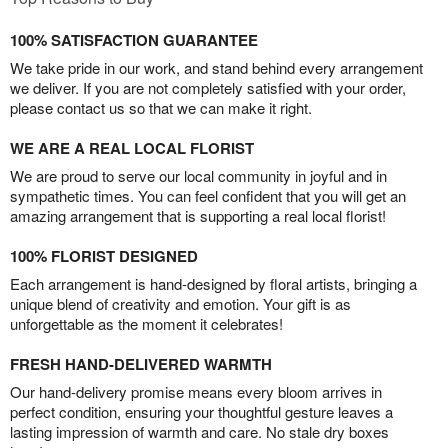
100% SATISFACTION GUARANTEE
We take pride in our work, and stand behind every arrangement
we deliver. If you are not completely satisfied with your order,
please contact us so that we can make it right.
WE ARE A REAL LOCAL FLORIST
We are proud to serve our local community in joyful and in
sympathetic times. You can feel confident that you will get an
amazing arrangement that is supporting a real local florist!
100% FLORIST DESIGNED
Each arrangement is hand-designed by floral artists, bringing a
unique blend of creativity and emotion. Your gift is as
unforgettable as the moment it celebrates!
FRESH HAND-DELIVERED WARMTH
Our hand-delivery promise means every bloom arrives in
perfect condition, ensuring your thoughtful gesture leaves a
lasting impression of warmth and care. No stale dry boxes