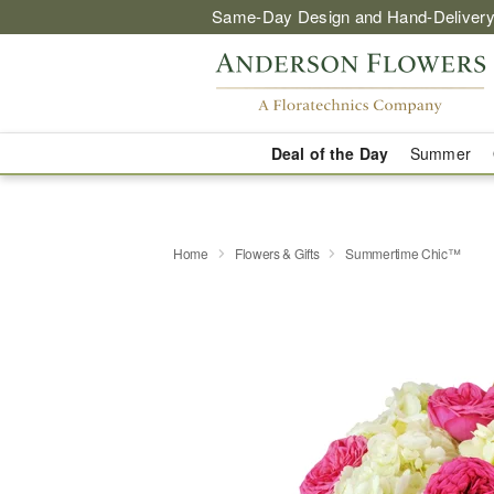
Same-Day Design and Hand-Delivery
Deal of the Day
Summer
Home
Flowers & Gifts
Summertime Chic™