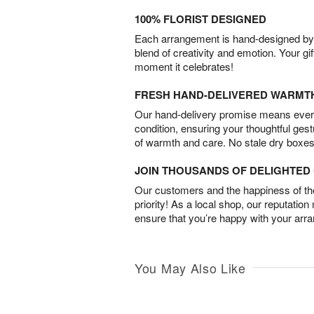
100% FLORIST DESIGNED
Each arrangement is hand-designed by fl
blend of creativity and emotion. Your gif
moment it celebrates!
FRESH HAND-DELIVERED WARMT
Our hand-delivery promise means every
condition, ensuring your thoughtful ges
of warmth and care. No stale dry boxes
JOIN THOUSANDS OF DELIGHTE
Our customers and the happiness of thei
priority! As a local shop, our reputation
ensure that you’re happy with your arr
You May Also Like