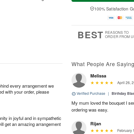
a
t
n
e
y
A
A
D
100% Satisfaction G
A
u
u
a
u
g
g
t
g
8
9
e
7
s
BEST
REASONS TO
ORDER FROM U
What People Are Sayin
Melissa
April 26, 
behind every arrangement we
ied with your order, please
Verified Purchase
|
Birthday Bl
My mum loved the bouquet I sent
ordering was easy.
ity in joyful and in sympathetic
Rijan
will get an amazing arrangement
February 