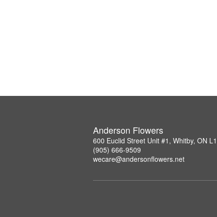
Anderson Flowers
600 Euclid Street Unit #1, Whitby, ON 
(905) 666-9509
wecare@andersonflowers.net