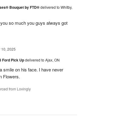
ises® Bouquet by FTD®
delivered to Whitby,
k you so much you guys always got
10, 2025
48 Ford Pick Up
delivered to Ajax, ON
 a smile on his face. I have never
n Flowers.
rced from Lovingly