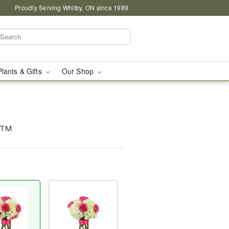
Proudly Serving Whitby, ON since 1989
Plants & Gifts
Our Shop
c™