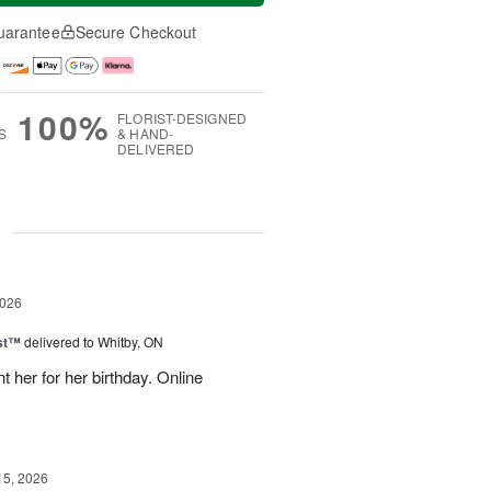
uarantee
Secure Checkout
100%
FLORIST-DESIGNED
S
& HAND-
DELIVERED
g
2026
ast™
delivered to Whitby, ON
 her for her birthday. Online
15, 2026