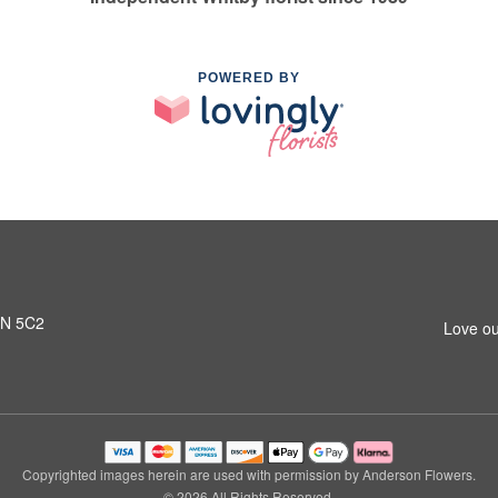
POWERED BY
L1N 5C2
Love ou
Copyrighted images herein are used with permission by Anderson Flowers.
© 2026 All Rights Reserved.