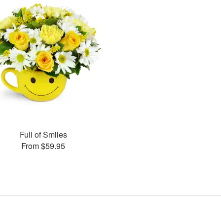
Full of Smiles
From $59.95