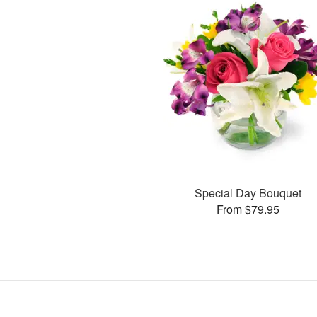
Special Day Bouquet
From $79.95