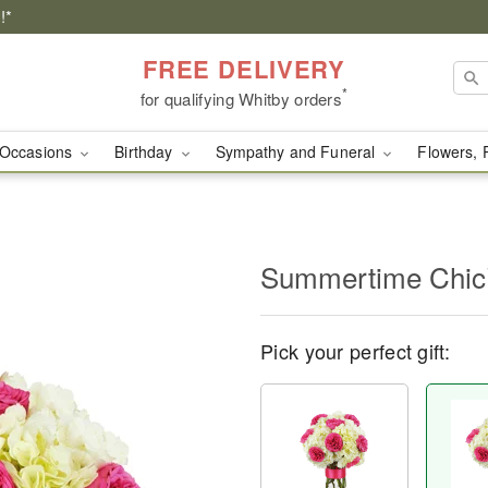
!*
FREE DELIVERY
*
for qualifying Whitby orders
Occasions
Birthday
Sympathy and Funeral
Flowers, 
Summertime Chi
Pick your perfect gift: