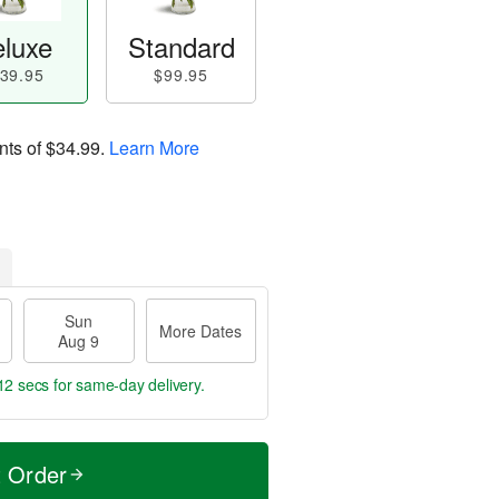
luxe
Standard
39.95
$99.95
nts of
$34.99
.
Learn More
Sun
More Dates
Aug 9
11 secs
for same-day delivery.
t Order