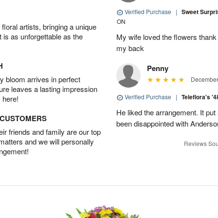
Verified Purchase
|
Sweet Surpr
ON
oral artists, bringing a unique
t is as unforgettable as the
My wife loved the flowers than
my back
H
Penny
 bloom arrives in perfect
December 
ture leaves a lasting impression
Verified Purchase
|
Teleflora's '
 here!
He liked the arrangement. It put
D CUSTOMERS
been disappointed with Anderso
r friends and family are our top
 matters and we will personally
Reviews Sou
angement!