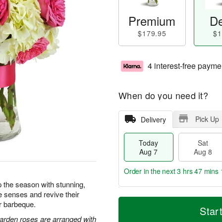
Premium
De
$179.95
$1
4 interest-free payme
When do you need it?
Pick Up
Delivery
Today
Sat
Aug 7
Aug 8
Order in the next
3 hrs 47 mins 
 the season with stunning,
e senses and revive their
T
M
or barbeque.
o
S
S
o
Star
d
a
u
r
arden roses are arranged with