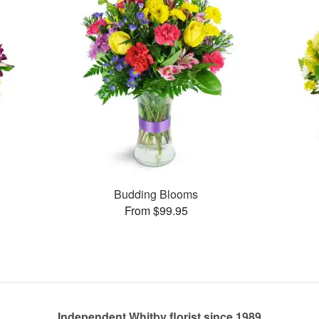
Budding Blooms
From $99.95
Independent Whitby florist since 1989