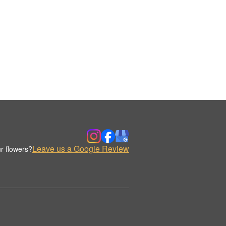
Leave us a Google Review
r flowers?