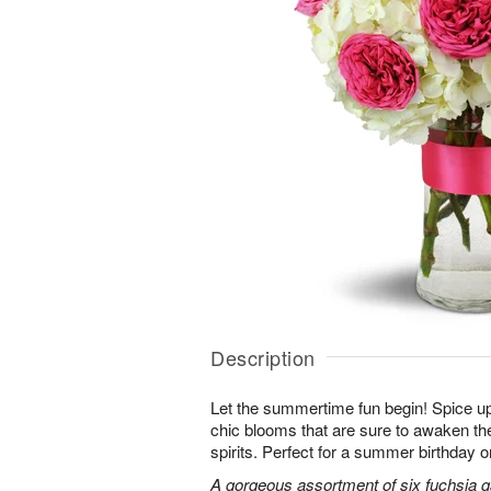
Description
Let the summertime fun begin! Spice up
chic blooms that are sure to awaken th
spirits. Perfect for a summer birthday 
A gorgeous assortment of six fuchsia g