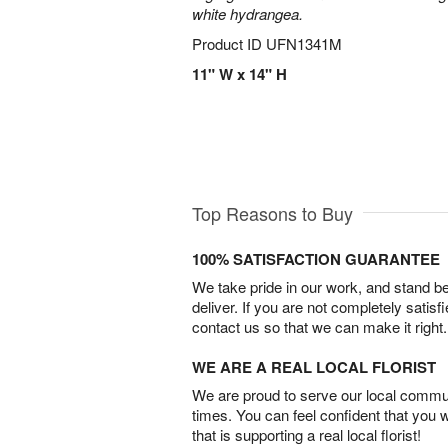
white hydrangea.
Product ID
UFN1341M
11" W x 14" H
Top Reasons to Buy
100% SATISFACTION GUARANTEE
We take pride in our work, and stand 
deliver. If you are not completely satisf
contact us so that we can make it right.
WE ARE A REAL LOCAL FLORIST
We are proud to serve our local commun
times. You can feel confident that you 
that is supporting a real local florist!