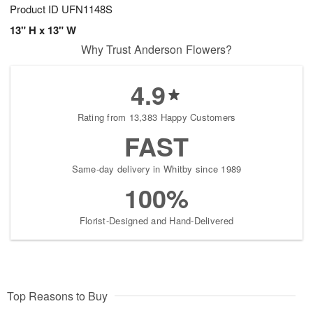
Product ID
UFN1148S
13" H x 13" W
Why Trust Anderson Flowers?
4.9
Rating from 13,383 Happy Customers
FAST
Same-day delivery in Whitby since 1989
100%
Florist-Designed and Hand-Delivered
Top Reasons to Buy