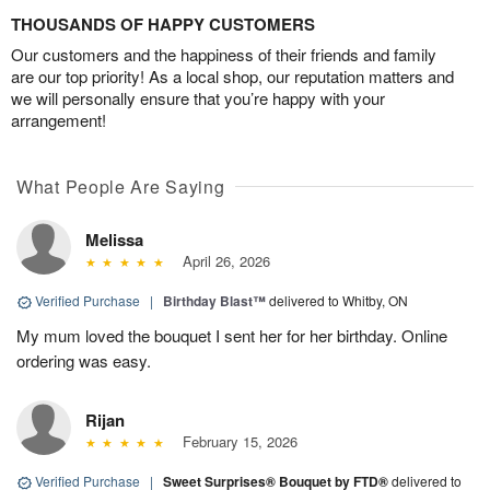
THOUSANDS OF HAPPY CUSTOMERS
Our customers and the happiness of their friends and family
are our top priority! As a local shop, our reputation matters and
we will personally ensure that you’re happy with your
arrangement!
What People Are Saying
Melissa
April 26, 2026
Verified Purchase
|
Birthday Blast™
delivered to Whitby, ON
My mum loved the bouquet I sent her for her birthday. Online
ordering was easy.
Rijan
February 15, 2026
Verified Purchase
|
Sweet Surprises® Bouquet by FTD®
delivered to