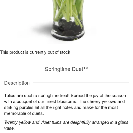
This product is currently out of stock.
Springtime Duet™
Description
Tulips are such a springtime treat! Spread the joy of the season
with a bouquet of our finest blossoms. The cheery yellows and
striking purples hit all the right notes and make for the most
memorable of duets.
Twenty yellow and violet tulips are delightfully arranged in a glass
vase.