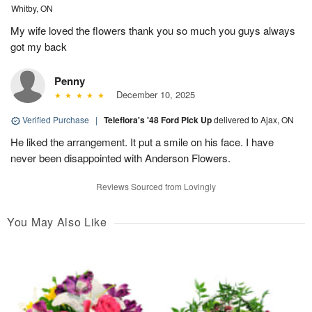
Whitby, ON
My wife loved the flowers thank you so much you guys always
got my back
Penny
December 10, 2025
Verified Purchase
|
Teleflora's '48 Ford Pick Up
delivered to Ajax, ON
He liked the arrangement. It put a smile on his face. I have
never been disappointed with Anderson Flowers.
Reviews Sourced from Lovingly
You May Also Like