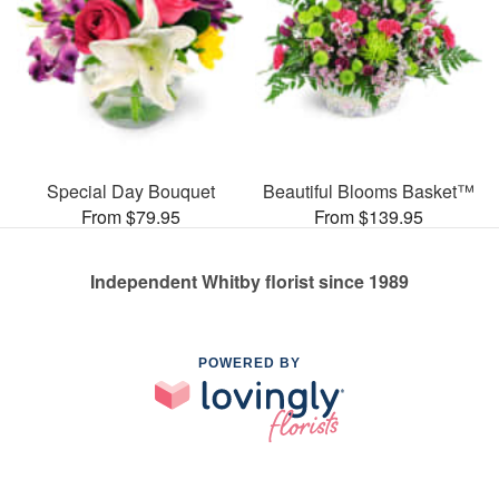
Special Day Bouquet
Beautiful Blooms Basket™
From $79.95
From $139.95
Independent Whitby florist since 1989
POWERED BY