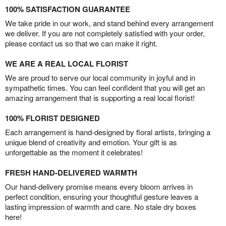
100% SATISFACTION GUARANTEE
We take pride in our work, and stand behind every arrangement
we deliver. If you are not completely satisfied with your order,
please contact us so that we can make it right.
WE ARE A REAL LOCAL FLORIST
We are proud to serve our local community in joyful and in
sympathetic times. You can feel confident that you will get an
amazing arrangement that is supporting a real local florist!
100% FLORIST DESIGNED
Each arrangement is hand-designed by floral artists, bringing a
unique blend of creativity and emotion. Your gift is as
unforgettable as the moment it celebrates!
FRESH HAND-DELIVERED WARMTH
Our hand-delivery promise means every bloom arrives in
perfect condition, ensuring your thoughtful gesture leaves a
lasting impression of warmth and care. No stale dry boxes
here!