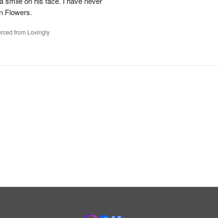
 a smile on his face. I have never
n Flowers.
rced from Lovingly