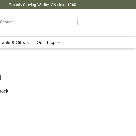
Proudly Serving Whitby, ON since 1989
Plants & Gifts
Our Shop
d
stock.