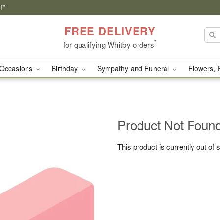
!*
FREE DELIVERY
*
for qualifying Whitby orders
Occasions
Birthday
Sympathy and Funeral
Flowers, 
Product Not Foun
This product is currently out of 