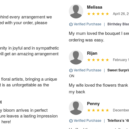
Melissa
April 26, 
behind every arrangement we
ied with your order, please
Verified Purchase
|
Birthday Bl
My mum loved the bouquet I sent
ordering was easy.
ity in joyful and in sympathetic
Rijan
will get an amazing arrangement
February 
Verified Purchase
|
Sweet Surpr
ON
oral artists, bringing a unique
t is as unforgettable as the
My wife loved the flowers than
my back
H
Penny
 bloom arrives in perfect
December 
ture leaves a lasting impression
Verified Purchase
|
Teleflora's '
 here!