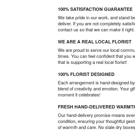
100% SATISFACTION GUARANTEE
We take pride in our work, and stand 
deliver. If you are not completely satisf
contact us so that we can make it right.
WE ARE A REAL LOCAL FLORIST
We are proud to serve our local commun
times. You can feel confident that you 
that is supporting a real local florist!
100% FLORIST DESIGNED
Each arrangement is hand-designed by fl
blend of creativity and emotion. Your gif
moment it celebrates!
FRESH HAND-DELIVERED WARMT
Our hand-delivery promise means every
condition, ensuring your thoughtful ges
of warmth and care. No stale dry boxes