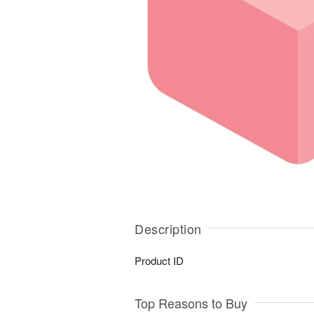
Description
Product ID
Top Reasons to Buy