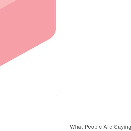
What People Are Sayin