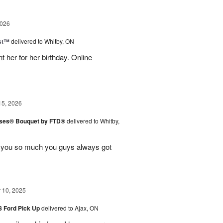
2026
ast™
delivered to Whitby, ON
 her for her birthday. Online
15, 2026
ises® Bouquet by FTD®
delivered to Whitby,
k you so much you guys always got
10, 2025
48 Ford Pick Up
delivered to Ajax, ON