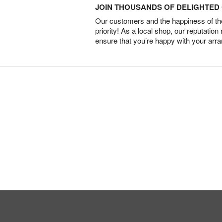
JOIN THOUSANDS OF DELIGHTE
Our customers and the happiness of thei
priority! As a local shop, our reputation
ensure that you’re happy with your arr