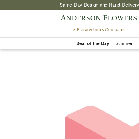
Same-Day Design and Hand-Delivery
Deal of the Day
Summer