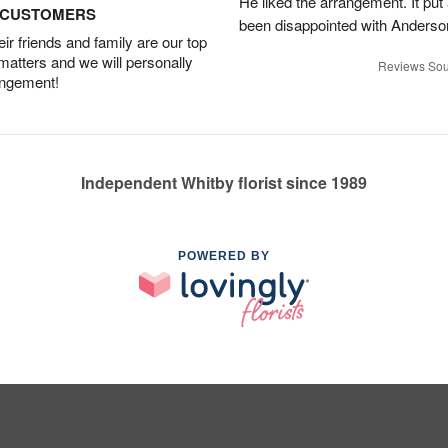
He liked the arrangement. It put
D CUSTOMERS
been disappointed with Anderso
r friends and family are our top
 matters and we will personally
Reviews Sou
angement!
Independent Whitby florist since 1989
POWERED BY