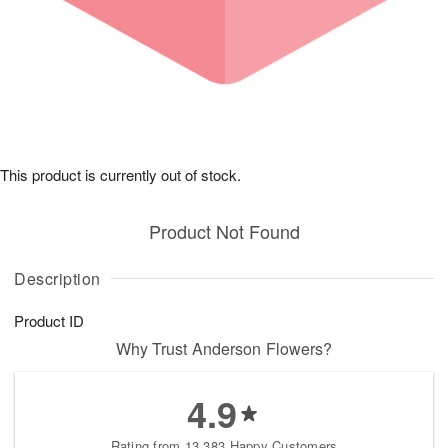
This product is currently out of stock.
Product Not Found
Description
Product ID
Why Trust Anderson Flowers?
4.9
Rating from 13,383 Happy Customers