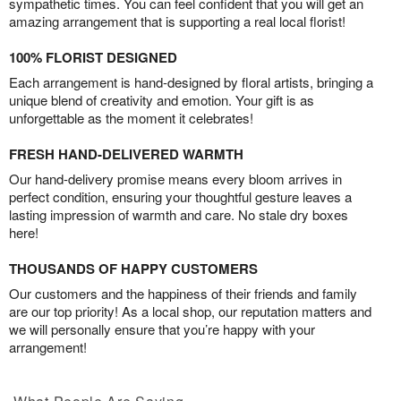
sympathetic times. You can feel confident that you will get an
amazing arrangement that is supporting a real local florist!
100% FLORIST DESIGNED
Each arrangement is hand-designed by floral artists, bringing a
unique blend of creativity and emotion. Your gift is as
unforgettable as the moment it celebrates!
FRESH HAND-DELIVERED WARMTH
Our hand-delivery promise means every bloom arrives in
perfect condition, ensuring your thoughtful gesture leaves a
lasting impression of warmth and care. No stale dry boxes
here!
THOUSANDS OF HAPPY CUSTOMERS
Our customers and the happiness of their friends and family
are our top priority! As a local shop, our reputation matters and
we will personally ensure that you’re happy with your
arrangement!