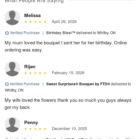
What People Are Saying
Melissa
April 26, 2026
Verified Purchase
|
Birthday Blast™
delivered to Whitby, ON
My mum loved the bouquet I sent her for her birthday. Online
ordering was easy.
Rijan
February 15, 2026
Verified Purchase
|
Sweet Surprises® Bouquet by FTD®
delivered to
Whitby, ON
My wife loved the flowers thank you so much you guys always
got my back
Penny
December 10, 2025