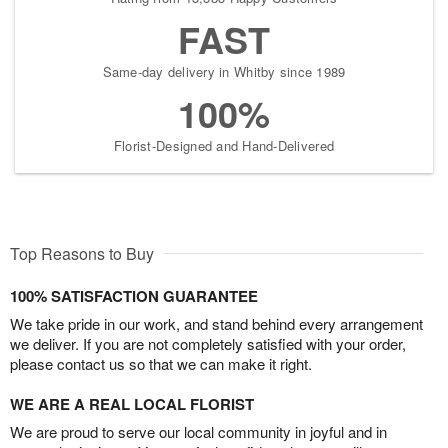
FAST
Same-day delivery in Whitby since 1989
100%
Florist-Designed and Hand-Delivered
Top Reasons to Buy
100% SATISFACTION GUARANTEE
We take pride in our work, and stand behind every arrangement
we deliver. If you are not completely satisfied with your order,
please contact us so that we can make it right.
WE ARE A REAL LOCAL FLORIST
We are proud to serve our local community in joyful and in