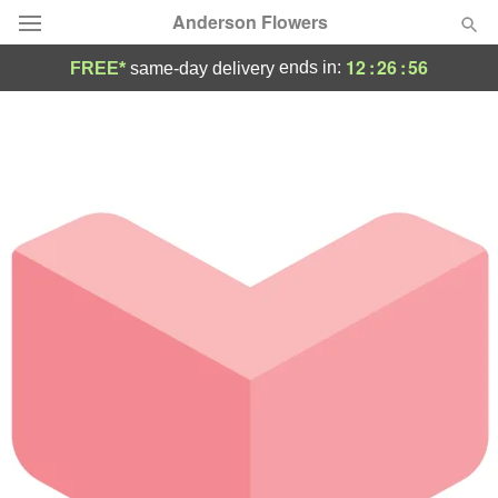
Anderson Flowers
12
:
26
:
56
ends in:
FREE*
same-day delivery
Deal of the Day
Summer
Featured
Occasions
Birthday
Sympathy and Funeral
Flowers, Plants & Gifts
Our Shop