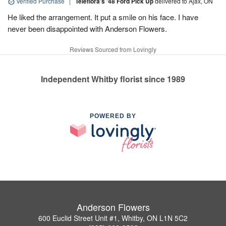
Verified Purchase
|
Teleflora's '48 Ford Pick Up
delivered to Ajax, ON
He liked the arrangement. It put a smile on his face. I have
never been disappointed with Anderson Flowers.
Reviews Sourced from Lovingly
Independent Whitby florist since 1989
POWERED BY
Anderson Flowers
600 Euclid Street Unit #1, Whitby, ON L1N 5C2