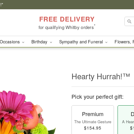
!*
FREE DELIVERY
*
for qualifying Whitby orders
Occasions
Birthday
Sympathy and Funeral
Flowers, 
Hearty Hurrah!™
Pick your perfect gift:
Premium
D
The Ultimate Gesture
A Heart
$154.95
$