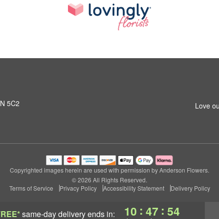
L1N 5C2
Love ou
Copyrighted images herein are used with permission by Anderson Flowers.
© 2026 All Rights Reserved.
Terms of Service
Privacy Policy
Accessibility Statement
Delivery Policy
:
:
10
47
53
FREE*
same-day delivery
ends in: