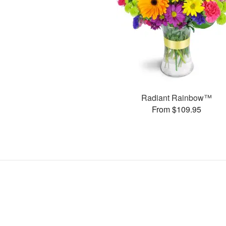
Radiant Rainbow™
From $109.95