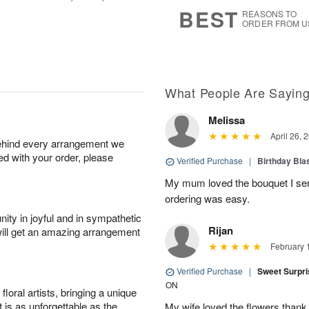
8
s
BEST
REASONS TO
ORDER FROM U
What People Are Sayin
Melissa
April 26, 
behind every arrangement we
ied with your order, please
Verified Purchase
|
Birthday Bl
My mum loved the bouquet I sent
ordering was easy.
ity in joyful and in sympathetic
Rijan
will get an amazing arrangement
February 
Verified Purchase
|
Sweet Surpr
ON
oral artists, bringing a unique
t is as unforgettable as the
My wife loved the flowers than