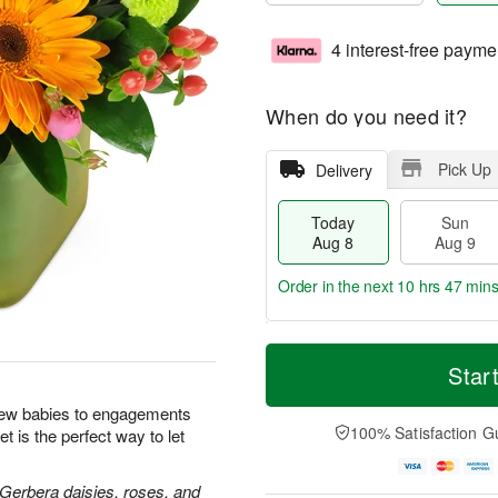
4 interest-free payme
When do you need it?
Pick Up
Delivery
Today
Sun
Aug 8
Aug 9
Order in the next
10 hrs 47 min
T
M
M
o
S
o
Star
o
d
u
r
n
a
n
e
new babies to engagements
A
y
A
D
100% Satisfaction G
t is the perfect way to let
u
A
u
a
g
u
g
t
1
g
9
e
 Gerbera daisies, roses, and
0