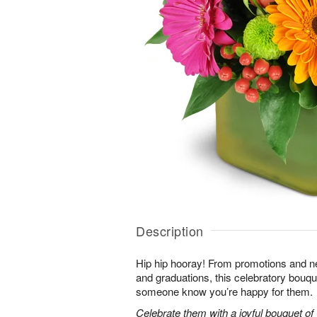
Description
Hip hip hooray! From promotions and 
and graduations, this celebratory bouque
someone know you’re happy for them.
Celebrate them with a joyful bouquet of