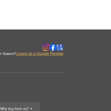
Leave us a Google Review
r flowers?
Why buy from us?
▼