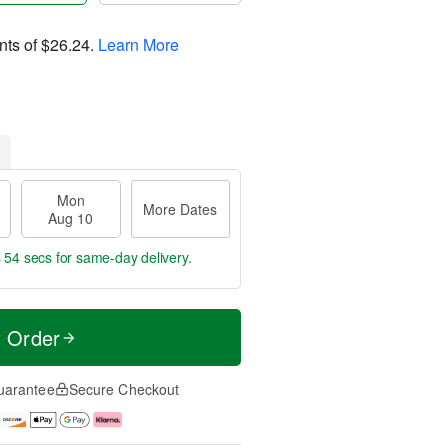
nts of
$26.24
.
Learn More
Mon
More Dates
Aug 10
s 53 secs
for same-day delivery.
t Order
uarantee
Secure Checkout