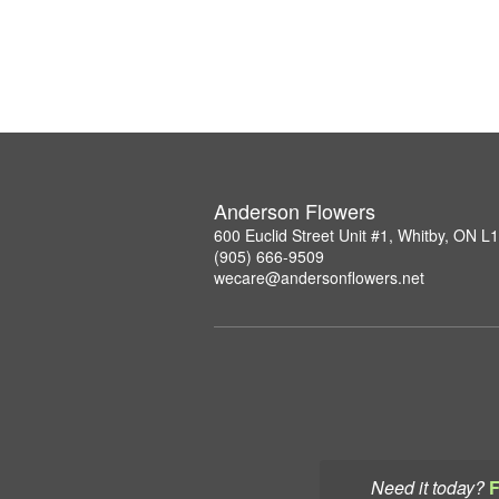
Anderson Flowers
600 Euclid Street Unit #1, Whitby, ON 
(905) 666-9509
wecare@andersonflowers.net
Need it today?