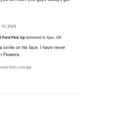
10, 2025
48 Ford Pick Up
delivered to Ajax, ON
 a smile on his face. I have never
n Flowers.
rced from Lovingly