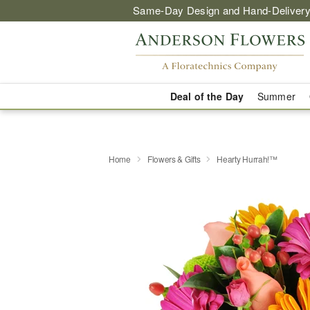
Same-Day Design and Hand-Delivery
Deal of the Day
Summer
Home
Flowers & Gifts
Hearty Hurrah!™