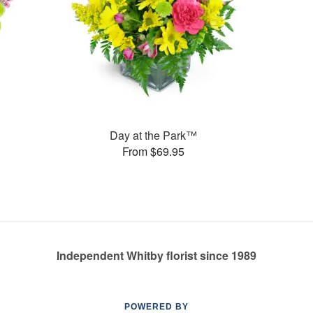
Day at the Park™
From $69.95
Independent Whitby florist since 1989
POWERED BY