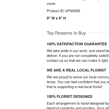
more.
Product ID
UFN0929
9" W x 9" H
Top Reasons to Buy
100% SATISFACTION GUARANTEE
We take pride in our work, and stand 
deliver. If you are not completely satisf
contact us so that we can make it right.
WE ARE A REAL LOCAL FLORIST
We are proud to serve our local commun
times. You can feel confident that you 
that is supporting a real local florist!
100% FLORIST DESIGNED
Each arrangement is hand-designed by fl
blend of creativity and emotion. Your gif