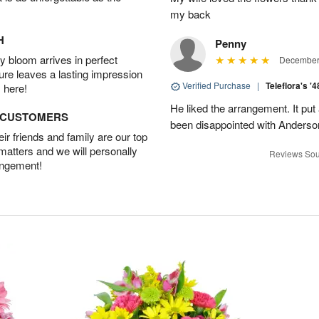
my back
H
Penny
 bloom arrives in perfect
December 
ture leaves a lasting impression
Verified Purchase
|
Teleflora's '
 here!
He liked the arrangement. It put
D CUSTOMERS
been disappointed with Anderso
r friends and family are our top
 matters and we will personally
Reviews Sou
angement!