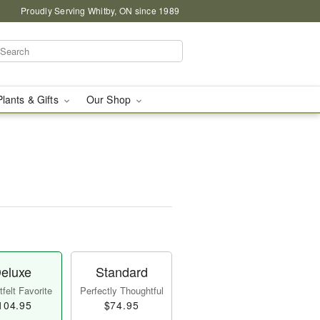
Proudly Serving Whitby, ON since 1989
Plants & Gifts
Our Shop
eluxe
Standard
felt Favorite
Perfectly Thoughtful
104.95
$74.95