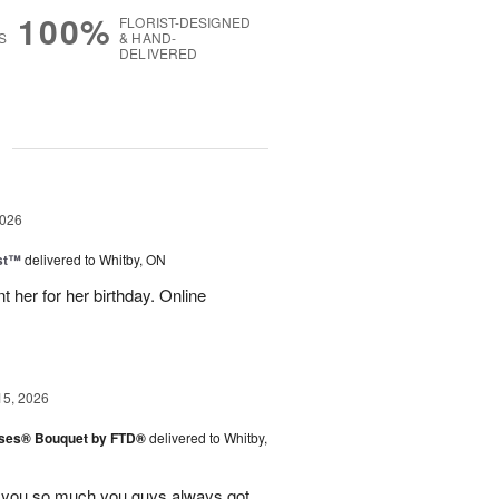
100%
FLORIST-DESIGNED
S
& HAND-
DELIVERED
g
2026
ast™
delivered to Whitby, ON
 her for her birthday. Online
15, 2026
ises® Bouquet by FTD®
delivered to Whitby,
k you so much you guys always got