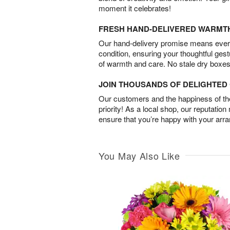
moment it celebrates!
FRESH HAND-DELIVERED WARMT
Our hand-delivery promise means every
condition, ensuring your thoughtful ges
of warmth and care. No stale dry boxes
JOIN THOUSANDS OF DELIGHTE
Our customers and the happiness of thei
priority! As a local shop, our reputation
ensure that you’re happy with your arr
You May Also Like