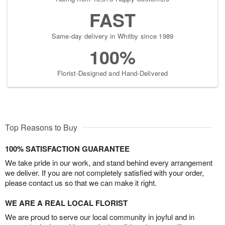
FAST
Same-day delivery in Whitby since 1989
100%
Florist-Designed and Hand-Delivered
Top Reasons to Buy
100% SATISFACTION GUARANTEE
We take pride in our work, and stand behind every arrangement
we deliver. If you are not completely satisfied with your order,
please contact us so that we can make it right.
WE ARE A REAL LOCAL FLORIST
We are proud to serve our local community in joyful and in