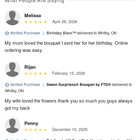
What People Are Saying
Melissa
April 26, 2026
Verified Purchase
|
Birthday Blast™
delivered to Whitby, ON
My mum loved the bouquet I sent her for her birthday. Online
ordering was easy.
Rijan
February 15, 2026
Verified Purchase
|
Sweet Surprises® Bouquet by FTD®
delivered to
Whitby, ON
My wife loved the flowers thank you so much you guys always
got my back
Penny
December 10, 2025