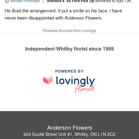
Verified Purchase
|
Teleflora's '48 Ford Pick Up
delivered to Ajax, ON
He liked the arrangement. It put a smile on his face. I have
never been disappointed with Anderson Flowers.
Reviews Sourced from Lovingly
Independent Whitby florist since 1989
POWERED BY
Anderson Flowers
600 Euclid Street Unit #1, Whitby, ON L1N 5C2