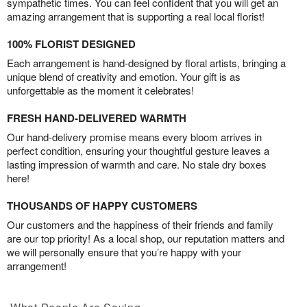
sympathetic times. You can feel confident that you will get an
amazing arrangement that is supporting a real local florist!
100% FLORIST DESIGNED
Each arrangement is hand-designed by floral artists, bringing a
unique blend of creativity and emotion. Your gift is as
unforgettable as the moment it celebrates!
FRESH HAND-DELIVERED WARMTH
Our hand-delivery promise means every bloom arrives in
perfect condition, ensuring your thoughtful gesture leaves a
lasting impression of warmth and care. No stale dry boxes
here!
THOUSANDS OF HAPPY CUSTOMERS
Our customers and the happiness of their friends and family
are our top priority! As a local shop, our reputation matters and
we will personally ensure that you’re happy with your
arrangement!