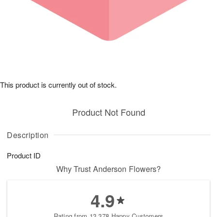
This product is currently out of stock.
Product Not Found
Description
Product ID
Why Trust Anderson Flowers?
4.9
Rating from 13,378 Happy Customers