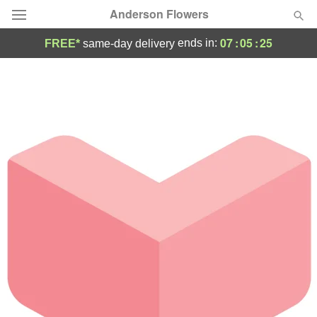
Anderson Flowers
07
:
05
:
25
ends in:
FREE*
same-day delivery
Deal of the Day
Summer
Featured
Occasions
Birthday
Sympathy and Funeral
Flowers, Plants & Gifts
Our Shop