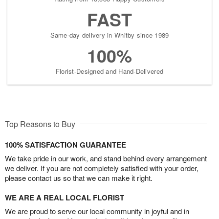
FAST
Same-day delivery in Whitby since 1989
100%
Florist-Designed and Hand-Delivered
Top Reasons to Buy
100% SATISFACTION GUARANTEE
We take pride in our work, and stand behind every arrangement
we deliver. If you are not completely satisfied with your order,
please contact us so that we can make it right.
WE ARE A REAL LOCAL FLORIST
We are proud to serve our local community in joyful and in