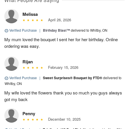
What People Are Saying
Melissa
April 26, 2026
Verified Purchase
|
Birthday Blast™
delivered to Whitby, ON
My mum loved the bouquet I sent her for her birthday. Online
ordering was easy.
Rijan
February 15, 2026
Verified Purchase
|
Sweet Surprises® Bouquet by FTD®
delivered to
Whitby, ON
My wife loved the flowers thank you so much you guys always
got my back
Penny
December 10, 2025