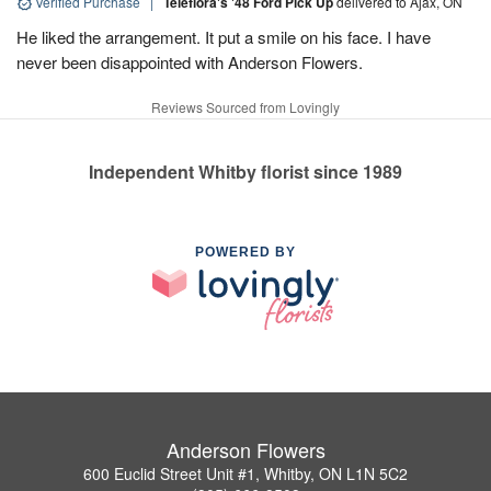
Verified Purchase
|
Teleflora's '48 Ford Pick Up
delivered to Ajax, ON
He liked the arrangement. It put a smile on his face. I have
never been disappointed with Anderson Flowers.
Reviews Sourced from Lovingly
Independent Whitby florist since 1989
POWERED BY
Anderson Flowers
600 Euclid Street Unit #1, Whitby, ON L1N 5C2