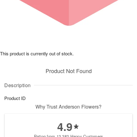
This product is currently out of stock.
Product Not Found
Description
Product ID
Why Trust Anderson Flowers?
4.9
Rating from 13,383 Happy Customers