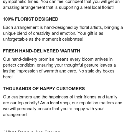
sympathetic times. You can feel confident that you will get an
amazing arrangement that is supporting a real local florist!
100% FLORIST DESIGNED
Each arrangement is hand-designed by floral artists, bringing a
unique blend of creativity and emotion. Your gift is as
unforgettable as the moment it celebrates!
FRESH HAND-DELIVERED WARMTH
Our hand-delivery promise means every bloom arrives in
perfect condition, ensuring your thoughtful gesture leaves a
lasting impression of warmth and care. No stale dry boxes
here!
THOUSANDS OF HAPPY CUSTOMERS
Our customers and the happiness of their friends and family
are our top priority! As a local shop, our reputation matters and
we will personally ensure that you’re happy with your
arrangement!