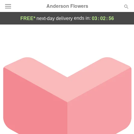
Anderson Flowers
03
:
02
:
56
ends in:
FREE*
next-day delivery
Deal of the Day
Summer
Featured
Occasions
Birthday
Sympathy and Funeral
Flowers, Plants & Gifts
Our Shop