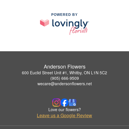
POWERED BY
Anderson Flowers
600 Euclid Street Unit #1, Whitby, ON L1N 5C2
(905) 666-9509
wecare@andersonflowers.net
Love our flowers?
Leave us a Google Review