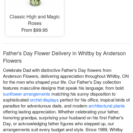
Classic High and Magic
Roses
From $99.95
Father's Day Flower Delivery in Whitby by Anderson
Flowers
Celebrate Dad with distinctive Father's Day flowers from
Anderson Flowers, delivering appreciation throughout Whitby, ON
for the men who shaped your life. Our Father's Day collection
features masculine designs that speak his language, from bold
sunflower arrangements
matching his sunny disposition to
sophisticated
orchid displays
perfect for his office, tropical birds of
paradise for adventurous dads, and modern
architectural plants
offering lasting appreciation. Whether celebrating your father,
honoring grandpa, surprising your husband on his first Father's
Day, or acknowledging father figures who stepped up, our
arrangements suit every budget and style. Since 1989, Whitby