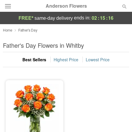
Anderson Flowers
02
:
15
:
16
ends in:
FREE*
same-day delivery
Deal of the Day
Home
Father's Day
Summer
Father's Day Flowers in Whitby
Featured
Best Sellers
Highest Price
Lowest Price
Occasions
Birthday
Sympathy and Funeral
Flowers, Plants & Gifts
Our Shop