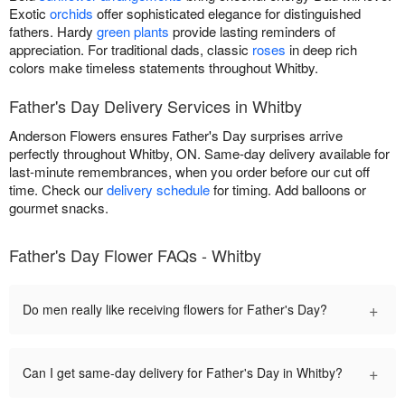
Exotic
orchids
offer sophisticated elegance for distinguished
fathers. Hardy
green plants
provide lasting reminders of
appreciation. For traditional dads, classic
roses
in deep rich
colors make timeless statements throughout Whitby.
Father's Day Delivery Services in Whitby
Anderson Flowers ensures Father's Day surprises arrive
perfectly throughout Whitby, ON. Same-day delivery available for
last-minute remembrances, when you order before our cut off
time. Check our
delivery schedule
for timing. Add balloons or
gourmet snacks.
Father's Day Flower FAQs - Whitby
+
Do men really like receiving flowers for Father's Day?
+
Can I get same-day delivery for Father's Day in Whitby?