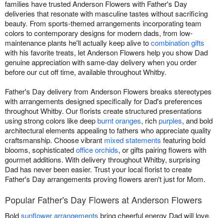
families have trusted Anderson Flowers with Father's Day
deliveries that resonate with masculine tastes without sacrificing
beauty. From sports-themed arrangements incorporating team
colors to contemporary designs for modern dads, from low-
maintenance plants he'll actually keep alive to
combination gifts
with his favorite treats, let Anderson Flowers help you show Dad
genuine appreciation with same-day delivery when you order
before our cut off time, available throughout Whitby.
Father's Day delivery from Anderson Flowers breaks stereotypes
with arrangements designed specifically for Dad's preferences
throughout Whitby. Our florists create structured presentations
using strong colors like deep
burnt oranges
, rich
purples
, and bold
architectural elements appealing to fathers who appreciate quality
craftsmanship. Choose vibrant
mixed statements
featuring bold
blooms, sophisticated
office orchids
, or gifts pairing flowers with
gourmet additions. With delivery throughout Whitby, surprising
Dad has never been easier. Trust your local florist to create
Father's Day arrangements proving flowers aren't just for Mom.
Popular Father's Day Flowers at Anderson Flowers
Bold
sunflower arrangements
bring cheerful energy Dad will love.