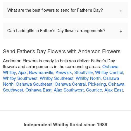
+
What are the best flowers to send for Father's Day?
+
Can I add gifts to Father's Day flower arrangements?
Send Father's Day Flowers with Anderson Flowers
Anderson Flowers is ready to help you deliver Father's Day
flowers and arrangements in the surrounding areas:
Oshawa
,
Whitby
,
Ajax
,
Bowmanville
,
Keswick
,
Stouffville
,
Whitby Central
,
Whitby Southwest
,
Whitby Southeast
,
Whitby North
,
Oshawa
North
,
Oshawa Southeast
,
Oshawa Central
,
Pickering
,
Oshawa
Southwest
,
Oshawa East
,
Ajax Southwest
,
Courtice
,
Ajax East
.
Independent Whitby florist since 1989